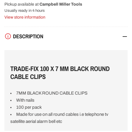
Pickup available at
Campbell Miller Tools
BLACK
BLACK
ROUND
ROUND
Usually ready in 4 hours
CABLE
CABLE
View store information
CLIPS
CLIPS
(100
(100
Pk)
Pk)
DESCRIPTION
CMT
CMT
V56132
V56132
TRADE-FIX 100 X 7 MM BLACK ROUND
CABLE CLIPS
7MM BLACK ROUND CABLE CLIPS
With nails
100 per pack
Made for use on all round cables i.e telephone tv
satellite aerial alarm bell etc