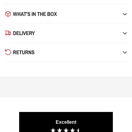
WHAT'S IN THE BOX
DELIVERY
RETURNS
Excellent