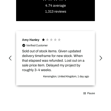
4.74
average
1,313
reviews
Amy Hanley
Kev
Verified Customer
Sold out of stock items. Given updated
Qui
delivery timeframe for new stock. When
pri
that elapsed was refunded. Lost out on a
sale price item. Delayed my project by
roughly 3-4 weeks.
Kensington, United Kingdom, 1 day ago
Pause