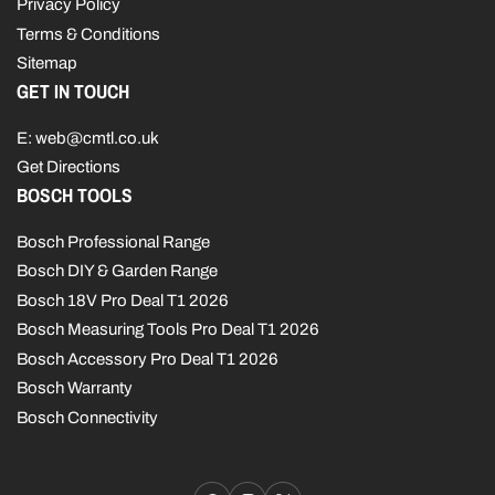
Privacy Policy
Terms & Conditions
Sitemap
GET IN TOUCH
E: web@cmtl.co.uk
Get Directions
BOSCH TOOLS
Bosch Professional Range
Bosch DIY & Garden Range
Bosch 18V Pro Deal T1 2026
Bosch Measuring Tools Pro Deal T1 2026
Bosch Accessory Pro Deal T1 2026
Bosch Warranty
Bosch Connectivity