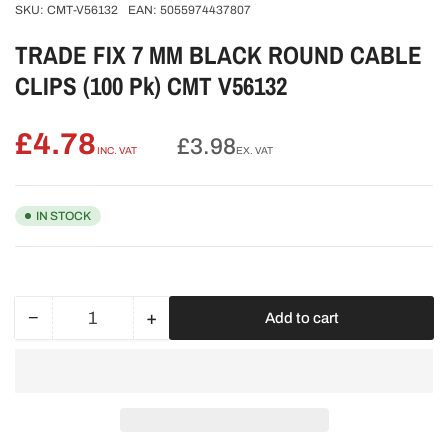
SKU:
CMT-V56132
EAN:
5055974437807
TRADE FIX 7 MM BLACK ROUND CABLE
CLIPS (100 Pk) CMT V56132
£4.78
Regular
£3.98
INC. VAT
EX. VAT
price
IN STOCK
−
+
Add to cart
Quantity
Decrease
Increase
quantity
quantity
for
for
TRADE
TRADE
FIX
FIX
7
7
MM
MM