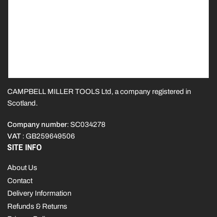
CAMPBELL MILLER TOOLS Ltd, a company registered in
Scotland.
Company number
: SC034278
VAT
: GB259649506
SITE INFO
About Us
Contact
Delivery Information
Refunds & Returns