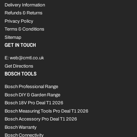
Delivery Information
Refunds & Returns
Privacy Policy
Terms & Conditions
Sitemap
GET IN TOUCH
E: web@cmtl.co.uk
Get Directions
BOSCH TOOLS
Bosch Professional Range
Bosch DIY & Garden Range
Bosch 18V Pro Deal T1 2026
Bosch Measuring Tools Pro Deal T1 2026
Bosch Accessory Pro Deal T1 2026
Bosch Warranty
Bosch Connectivity