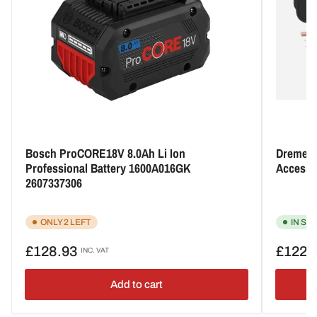
Bosch ProCORE18V 8.0Ah Li Ion
Dremel 8
Professional Battery 1600A016GK
Accesso
2607337306
ONLY 2 LEFT
IN ST
Regular
Regular
£128.93
£122.
INC. VAT
price
price
Add to cart