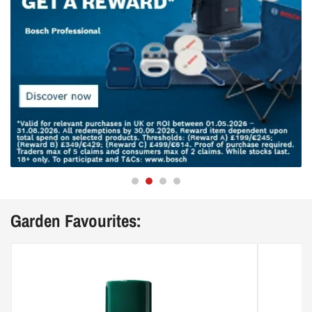
Garden Favourites: