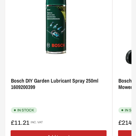
Bosch DIY Garden Lubricant Spray 250ml
Bosch A
1609200399
Mower 
IN STOCK
IN ST
Regular
Regular
£11.21
£214.
INC. VAT
price
price