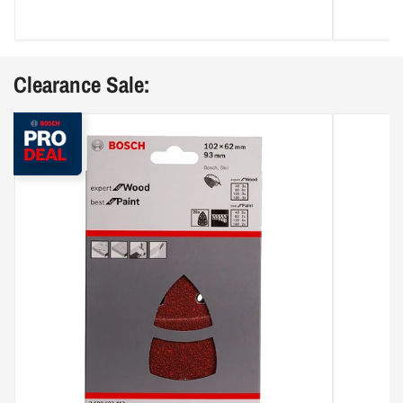
Clearance Sale: