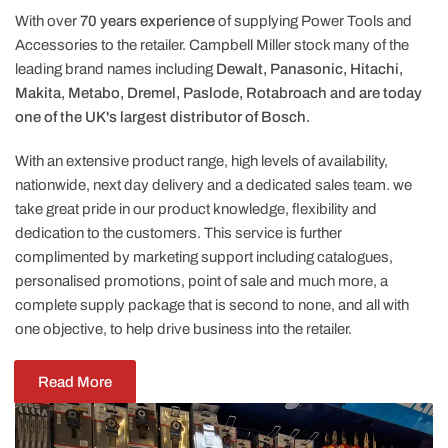
With over
70 years experience
of supplying Power Tools and
Accessories to the retailer. Campbell Miller stock many of the
leading brand names including
Dewalt, Panasonic, Hitachi,
Makita, Metabo, Dremel, Paslode, Rotabroach and are today
one of the UK's largest distributor of Bosch.
With an extensive product range, high levels of availability,
nationwide, next day delivery and a dedicated sales team. we
take great pride in our product knowledge, flexibility and
dedication to the customers. This service is further
complimented by marketing support including catalogues,
personalised promotions, point of sale and much more, a
complete supply package that is second to none, and all with
one objective, to help drive business into the retailer.
Read More