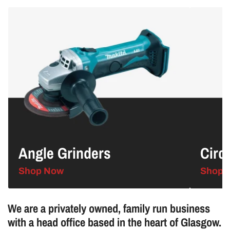
Angle
Circular
Grinders
Saws
Angle Grinders
Circ
Shop Now
Shop 
We are a privately owned, family run business
with a head office based in the heart of Glasgow.