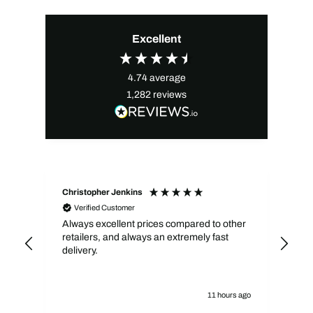
Excellent
4.74
average
1,282
reviews
Christopher Jenkins
Kev
Verified Customer
Always excellent prices compared to other
Qui
retailers, and always an extremely fast
pri
delivery.
11 hours ago