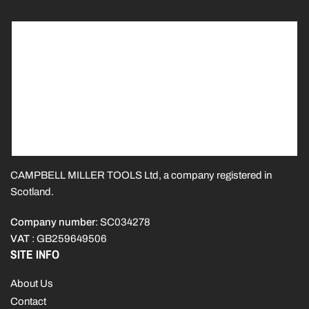
CAMPBELL MILLER TOOLS Ltd, a company registered in
Scotland.
Company number
: SC034278
VAT
: GB259649506
SITE INFO
About Us
Contact