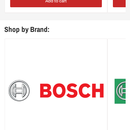
Add to cart
Shop by Brand: