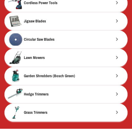
Cordless Power Tools
Jigsaw Blades
Circular Saw Blades
Lawn Mowers
Garden Shredders (Bosch Green)
Hedge Trimmers
Grass Trimmers