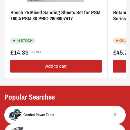
Bosch 25 Mixed Sanding Sheets Set for PSM
Rotabro
160 A PSM 80 PRIO 2608607417
Series 
IN STOCK
ONLY 
Regular
Regular
£14.39
£45.7
INC. VAT
price
price
Add to cart
Popular Searches
Corded Power Tools