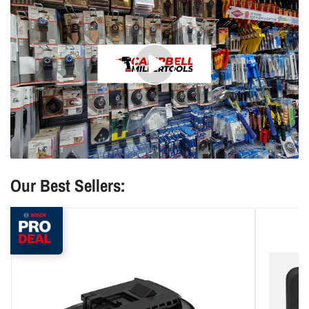
Play
video
Our Best Sellers: