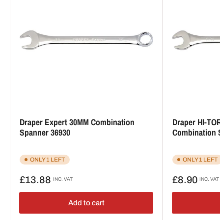
Draper Expert 30MM Combination
Draper HI-TOR
Spanner 36930
Combination 
ONLY 1 LEFT
ONLY 1 LEFT
Regular
Regular
£13.88
£8.90
INC. VAT
INC. VAT
price
price
Add to cart