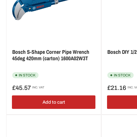
Bosch S-Shape Corner Pipe Wrench
Bosch DIY 1/
45deg 420mm (carton) 1600A02W3T
IN STOCK
IN STOCK
Regular
Regular
£45.57
£21.16
INC. VAT
INC. V
price
price
Add to cart