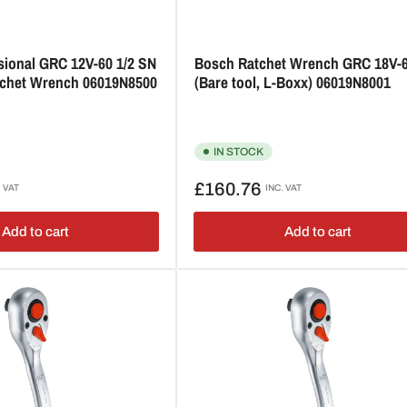
sional GRC 12V-60 1/2 SN
Bosch Ratchet Wrench GRC 18V-
atchet Wrench 06019N8500
(Bare tool, L-Boxx) 06019N8001
IN STOCK
Regular
£160.76
. VAT
INC. VAT
price
Add to cart
Add to cart