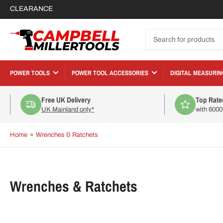
CLEARANCE
Search
for
products
POWER TOOLS
POWER TOOL ACCESSORIES
DIGITAL MEASURIN
Free UK Delivery
Top Rate
UK Mainland only*
with 600
Home
»
Wrenches & Ratchets
C
Wrenches & Ratchets
o
l