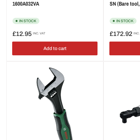
1600A032VA
SN (Bare tool
IN STOCK
IN STOCK
Regular
Regular
£12.95
£172.92
INC. VAT
INC.
price
price
Add to cart