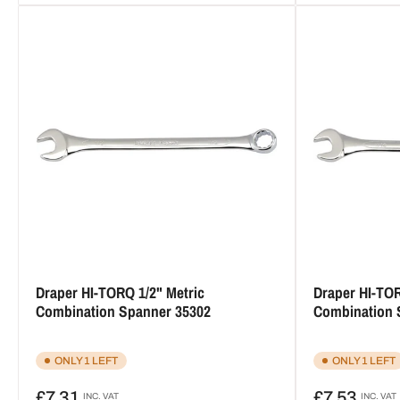
Draper HI-TORQ 1/2" Metric
Draper HI-TOR
Combination Spanner 35302
Combination 
ONLY 1 LEFT
ONLY 1 LEFT
Regular
Regular
£7.31
£7.53
INC. VAT
INC. VAT