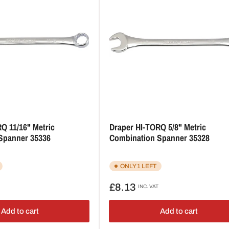
Q 11/16" Metric
Draper HI-TORQ 5/8" Metric
Spanner 35336
Combination Spanner 35328
ONLY 1 LEFT
Regular
£8.13
INC. VAT
price
Add to cart
Add to cart