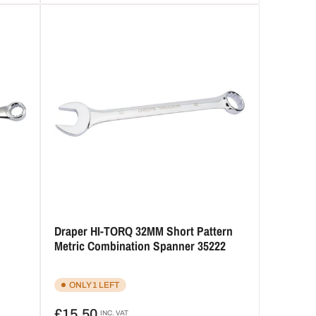
Draper HI-TORQ 32MM Short Pattern
Metric Combination Spanner 35222
ONLY 1 LEFT
Regular
£15.50
INC. VAT