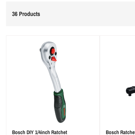
l
36 Products
e
c
t
i
o
n
:
Bosch DIY 1/4inch Ratchet
Bosch Ratche