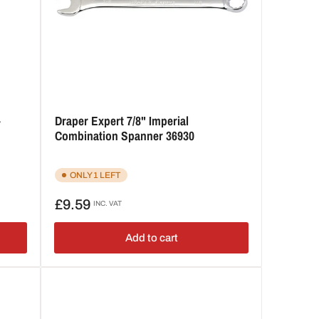
-
Draper Expert 7/8" Imperial
Combination Spanner 36930
ONLY 1 LEFT
Regular
£9.59
INC. VAT
price
Add to cart