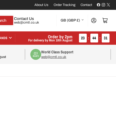
Facebook
Instagr
X
About Us
Order Tracking
Contact
C
Contact Us
Log in
Open mini cart
arch
GB (GBP £)
web@cmtl.co.uk
o
u
Order by 2pm
23
:
44
:
30
ANDS
For delivery by
Mon 10th August
n
World Class Support
t
gust
web@cmtl.co.uk
r
y
/
r
e
g