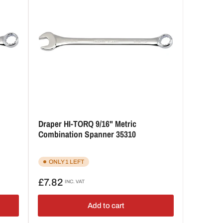
Draper HI-TORQ 9/16" Metric
Combination Spanner 35310
ONLY 1 LEFT
Regular
£7.82
INC. VAT
price
Add to cart