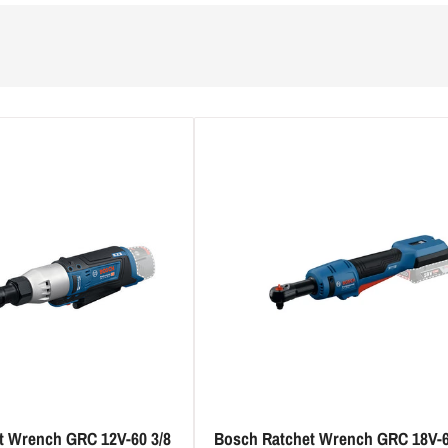
t Wrench GRC 12V-60 3/8
Bosch Ratchet Wrench GRC 18V-