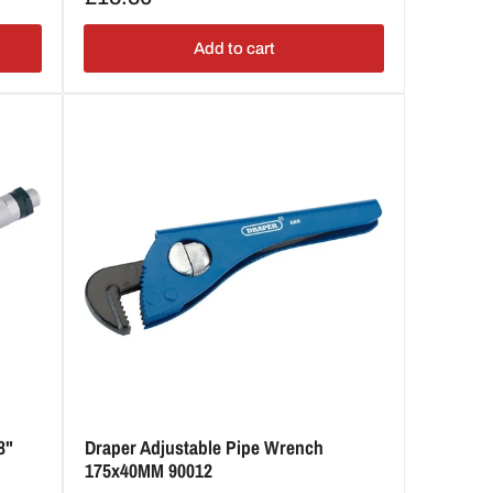
price
Add to cart
8"
Draper Adjustable Pipe Wrench
175x40MM 90012