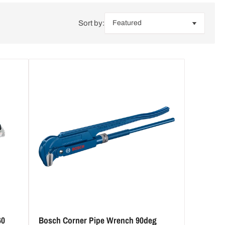
i
Sort by:
o
n
60
Bosch Corner Pipe Wrench 90deg