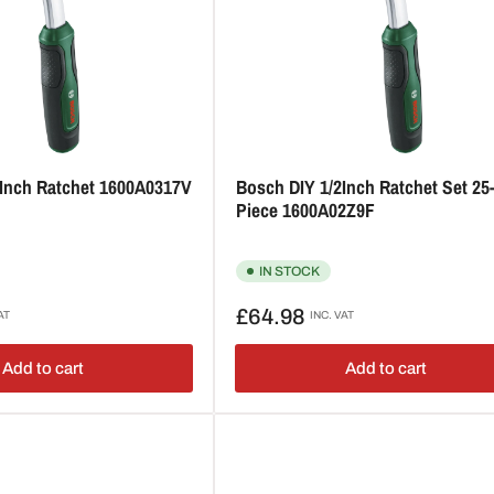
2Inch Ratchet 1600A0317V
Bosch DIY 1/2Inch Ratchet Set 25
Piece 1600A02Z9F
IN STOCK
Regular
£64.98
AT
INC. VAT
price
Add to cart
Add to cart