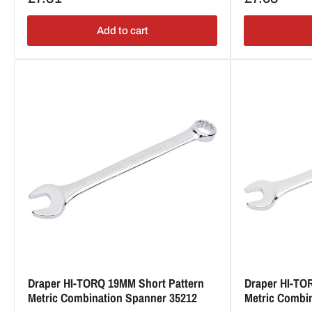
price
price
Add to cart
Draper HI-TORQ 19MM Short Pattern
Draper HI-TO
Metric Combination Spanner 35212
Metric Combi