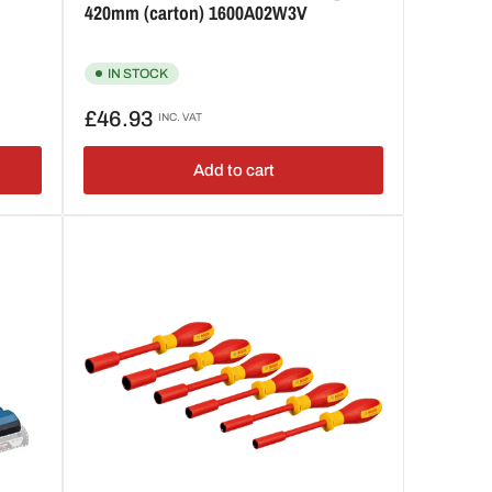
420mm (carton) 1600A02W3V
IN STOCK
Regular
£46.93
INC. VAT
price
Add to cart