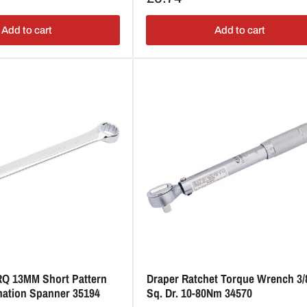
price
Add to cart
Add to cart
RQ 13MM Short Pattern
Draper Ratchet Torque Wrench 3/
nation Spanner 35194
Sq. Dr. 10-80Nm 34570