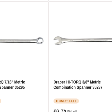
Q 7/16" Metric
Draper HI-TORQ 3/8" Metric
Spanner 35295
Combination Spanner 35287
ONLY 1 LEFT
Regular
£6.74
INC. VAT