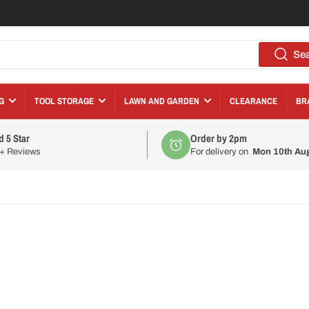
Se
G
TOOL STORAGE
LAWN AND GARDEN
CLEARANCE
BR
d 5 Star
Order by 2pm
0+ Reviews
For delivery on
Mon 10th Au