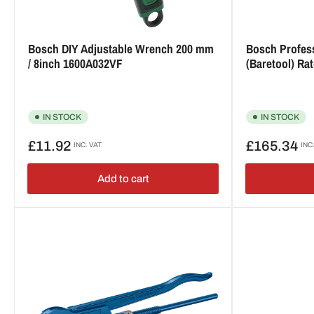
Bosch DIY Adjustable Wrench 200 mm
Bosch Profes
/ 8inch 1600A032VF
(Baretool) R
IN STOCK
IN STOCK
Regular
Regular
£11.92
£165.34
INC. VAT
INC
price
price
Add to cart