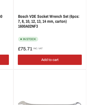
60
Bosch VDE Socket Wrench Set (6pcs:
7, 8, 10, 12, 13, 14 mm, carton)
1600A02NF3
IN STOCK
Regular
£75.71
INC. VAT
price
Add to cart