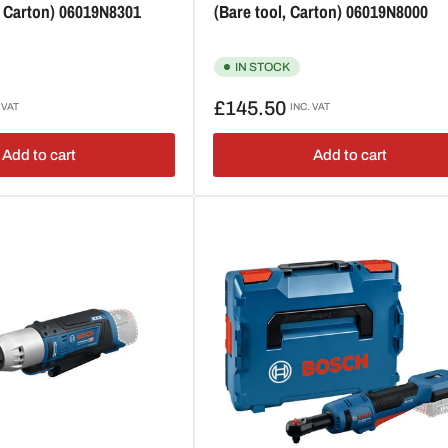
, Carton) 06019N8301
(Bare tool, Carton) 06019N8000
IN STOCK
Regular
£145.50
 VAT
INC. VAT
price
Add to cart
Add to cart