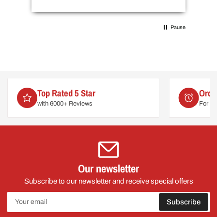
Pause
Order by 2pm
For delivery on
Mon 10th August
Our newsletter
Subscribe to our newsletter and receive special offers
Your
Subscribe
email