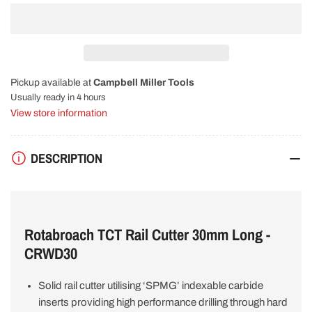
quantity
quantity
for
for
Rotabroach
Rotabroach
TCT
TCT
Rail
Rail
Cutter
Cutter
Pickup available at
Campbell Miller Tools
30mm
30mm
Long
Long
Usually ready in 4 hours
CRWD30
CRWD30
View store information
DESCRIPTION
Rotabroach TCT Rail Cutter 30mm Long -
CRWD30
Solid rail cutter utilising ‘SPMG’ indexable carbide
inserts providing high performance drilling through hard