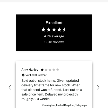
Excellent
4.74
average
1,313
reviews
Amy Hanley
Kev
Verified Customer
Sold out of stock items. Given updated
Qui
delivery timeframe for new stock. When
pri
that elapsed was refunded. Lost out on a
sale price item. Delayed my project by
roughly 3-4 weeks.
Kensington, United Kingdom, 1 day ago