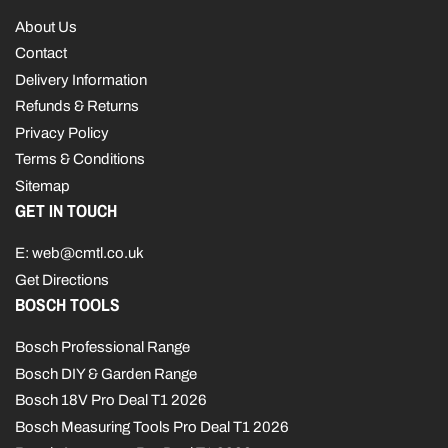
About Us
Contact
Delivery Information
Refunds & Returns
Privacy Policy
Terms & Conditions
Sitemap
GET IN TOUCH
E: web@cmtl.co.uk
Get Directions
BOSCH TOOLS
Bosch Professional Range
Bosch DIY & Garden Range
Bosch 18V Pro Deal T1 2026
Bosch Measuring Tools Pro Deal T1 2026