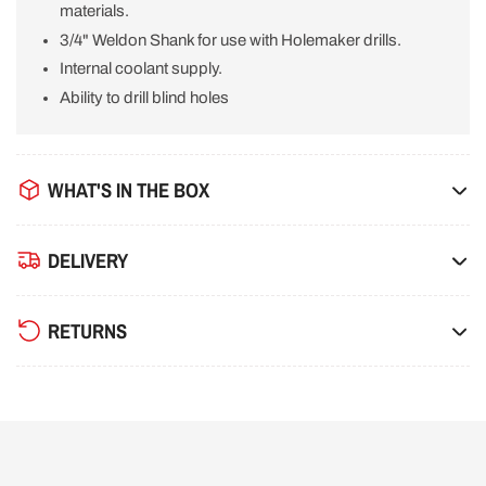
materials.
3/4" Weldon Shank for use with Holemaker drills.
Internal coolant supply.
Ability to drill blind holes
WHAT'S IN THE BOX
DELIVERY
RETURNS