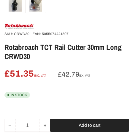
Load
Load
image
image
1
2
in
in
gallery
gallery
view
view
SKU:
CRWD30
EAN:
5055974441507
Rotabroach TCT Rail Cutter 30mm Long
CRWD30
£51.35
Regular
£42.79
INC. VAT
EX. VAT
price
IN STOCK
−
+
Add to cart
Quantity
Decrease
Increase