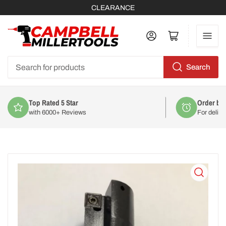
CLEARANCE
Log in
Open mini cart
Search
Search
for
products
Order by 2pm
For delivery on
Mon 10th August