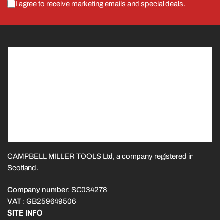
I agree to receive marketing emails and special deals.
CAMPBELL MILLER TOOLS Ltd, a company registered in
Scotland.
Company number
: SC034278
VAT
: GB259649506
SITE INFO