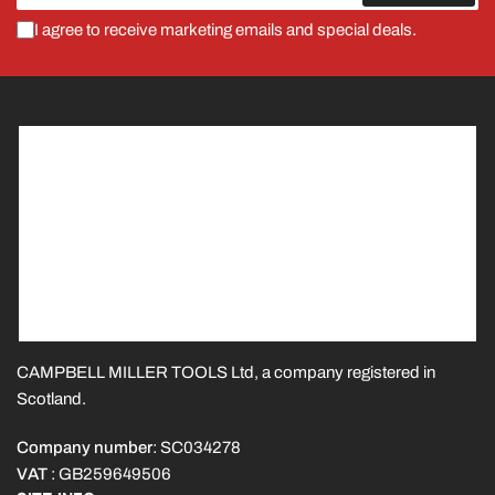
I agree to receive marketing emails and special deals.
CAMPBELL MILLER TOOLS Ltd, a company registered in
Scotland.
Company number
: SC034278
VAT
: GB259649506