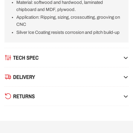
Material: softwood and hardwood, laminated
18T
18T
chipboard and MDF, plywood.
Application: Ripping, sizing, crosscutting, grooving on
CNC
Silver Ice Coating resists corrosion and pitch build-up
TECH SPEC
DELIVERY
RETURNS