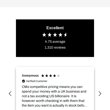
Excellent
4.75
average
1,310
reviews
Anonymous
Naz
Verified Customer
CMs competitive pricing means you can
Del
spend your money with a UK business and
its
not a tax avoiding US billionaire. It is
however worth checking in with them that
the item you want is actually in stock before