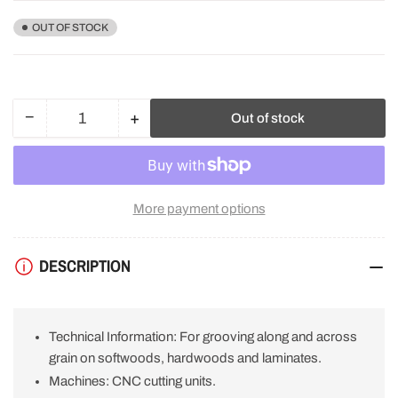
OUT OF STOCK
−
+
Out of stock
Quantity
Decrease
Increase
quantity
quantity
for
for
Freud
Freud
F03FS06096
F03FS06096
More payment options
Multi-
Multi-
Material
Material
Circular
Circular
DESCRIPTION
Saw
Saw
Blade
Blade
120mm
120mm
x
x
Technical Information: For grooving along and across
30mm
30mm
x
x
grain on softwoods, hardwoods and laminates.
5mm
5mm
Machines: CNC cutting units.
x
x