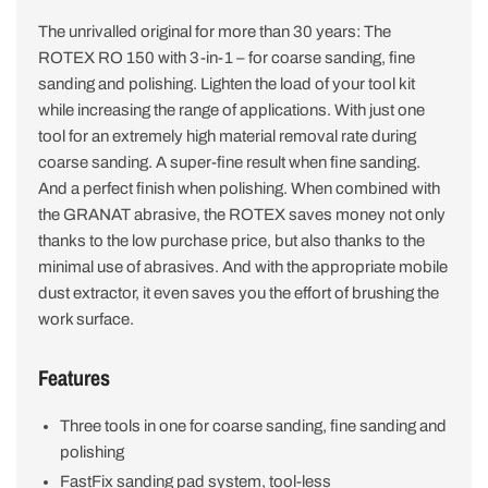
The unrivalled original for more than 30 years: The
ROTEX RO 150 with 3-in-1 – for coarse sanding, fine
sanding and polishing. Lighten the load of your tool kit
while increasing the range of applications. With just one
tool for an extremely high material removal rate during
coarse sanding. A super-fine result when fine sanding.
And a perfect finish when polishing. When combined with
the GRANAT abrasive, the ROTEX saves money not only
thanks to the low purchase price, but also thanks to the
minimal use of abrasives. And with the appropriate mobile
dust extractor, it even saves you the effort of brushing the
work surface.
Features
Three tools in one for coarse sanding, fine sanding and
polishing
FastFix sanding pad system, tool-less