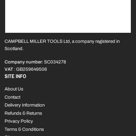
CAMPBELL MILLER TOOLS Ltd, a company registered in
Scotland.
Company number
: SC034278
VAT
: GB259649506
SITE INFO
About Us
Contact
Delivery Information
Refunds & Returns
Privacy Policy
Terms & Conditions