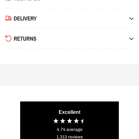
DELIVERY
RETURNS
Excellent
4.74
average
1,313
reviews