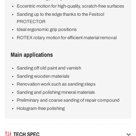
Eccentric motion for high-quality, scratch-free surfaces
Sanding up to the edge thanks to the Festool
PROTECTOR
Ideal ergonomic grip positions
ROTEX rotary motion for efficient material removal
Main applications
Sanding off old paint and varnish
Sanding wooden materials
Renovation work such as sanding steps
Sanding and polishing mineral materials
Preliminary and coarse sanding of repair compound
Hologram-free polishing
TECH SPEC