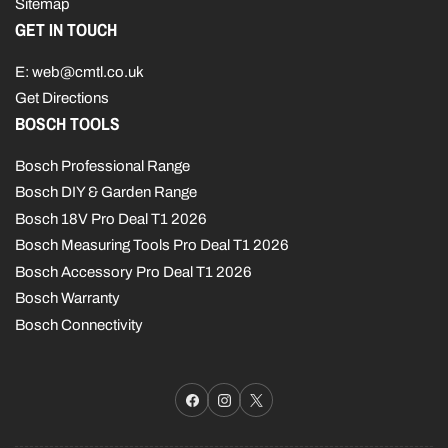
Sitemap
GET IN TOUCH
E: web@cmtl.co.uk
Get Directions
BOSCH TOOLS
Bosch Professional Range
Bosch DIY & Garden Range
Bosch 18V Pro Deal T1 2026
Bosch Measuring Tools Pro Deal T1 2026
Bosch Accessory Pro Deal T1 2026
Bosch Warranty
Bosch Connectivity
Facebook
Instagram
X