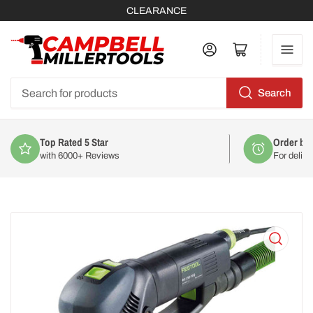
CLEARANCE
Log in
Open mini cart
Search
Search
for
products
Top Rated 5 Star
Order by
with 6000+ Reviews
For deliv