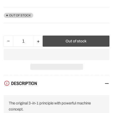
price
OUT OF STOCK
−
+
Out of stock
Quantity
Decrease
Increase
quantity
quantity
for
for
Festool
Festool
576020
576020
ROTEX
ROTEX
RO
RO
150
150
DESCRIPTION
FEQ
FEQ
Plus
Plus
Geared
Geared
Eccentric
Eccentric
The original 3-in-1 principle with powerful machine
Sander
Sander
240V
240V
concept.