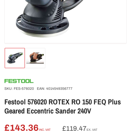
Open
media
1
in
modal
Load
Load
image
image
1
2
in
in
gallery
gallery
view
view
SKU:
FES-576020
EAN:
4014549356777
Festool 576020 ROTEX RO 150 FEQ Plus
Geared Eccentric Sander 240V
£143.36
Regular
£119.47
INC. VAT
EX. VAT