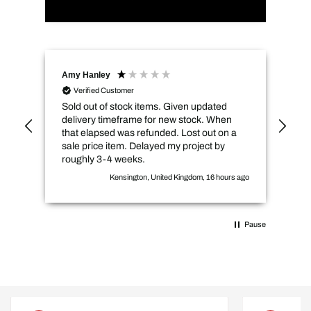
Amy Hanley
Kev
Verified Customer
Sold out of stock items. Given updated
Qui
delivery timeframe for new stock. When
pri
that elapsed was refunded. Lost out on a
sale price item. Delayed my project by
roughly 3-4 weeks.
Kensington, United Kingdom, 16 hours ago
Pause