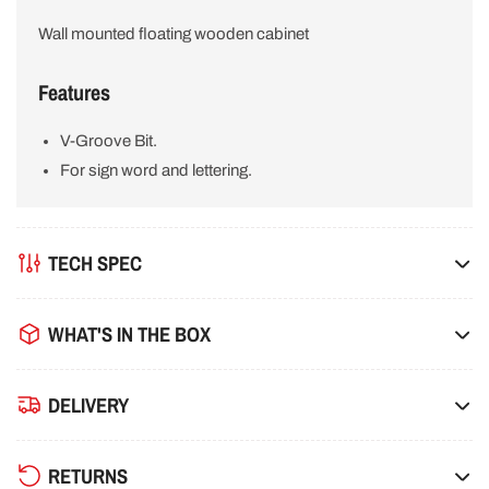
Wall mounted floating wooden cabinet
Features
V-Groove Bit.
For sign word and lettering.
TECH SPEC
WHAT'S IN THE BOX
DELIVERY
RETURNS