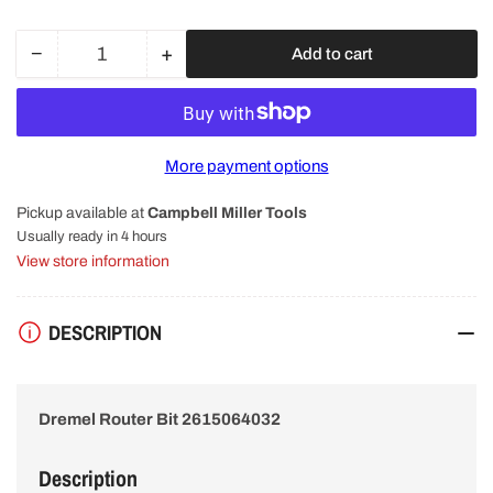
−
+
Add to cart
Quantity
Decrease
Increase
quantity
quantity
for
for
Dremel
Dremel
640
640
More payment options
6.4mm
6.4mm
V
V
Pickup available at
Campbell Miller Tools
Groove
Groove
Router
Router
Usually ready in 4 hours
Shaper
Shaper
View store information
Cutter
Cutter
Bit
Bit
261506403
261506403
DESCRIPTION
Dremel Router Bit 2615064032
Description