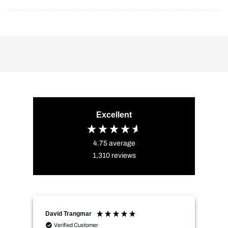
Excellent
4.75
average
1,310
reviews
David Trangmar
An
Verified Customer