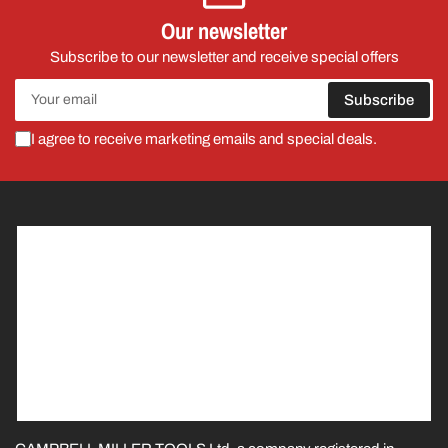
Our newsletter
Subscribe to our newsletter and receive special offers
Your
Subscribe
email
I agree to receive marketing emails and special deals.