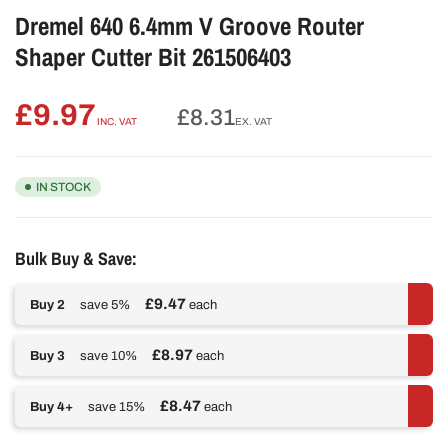
Dremel 640 6.4mm V Groove Router
Shaper Cutter Bit 261506403
£9.97
Regular
£8.31
INC. VAT
EX. VAT
price
IN STOCK
Bulk Buy & Save:
£9.47
Buy 2
save 5%
each
£8.97
Buy 3
save 10%
each
£8.47
Buy 4+
save 15%
each