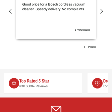
Good price for a Bosch cordless vacuum
CMs
cleaner. Speedy delivery. No complaints.
spe
not
how
the
you
1 minute ago
Pause
Top Rated 5 Star
Orde
with 6000+ Reviews
For de