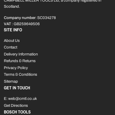
CAMPBELL MILLER TOOLS Ltd, a company registered in
Scotland.
Company number
: SC034278
VAT
: GB259649506
SITE INFO
About Us
Contact
Delivery Information
Refunds & Returns
Privacy Policy
Terms & Conditions
Sitemap
GET IN TOUCH
E: web@cmtl.co.uk
Get Directions
BOSCH TOOLS