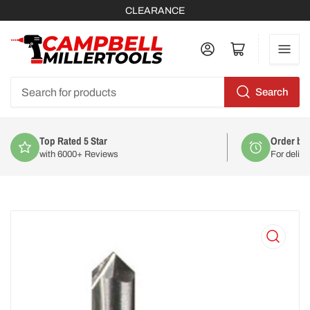
CLEARANCE
Log in
Open mini cart
Search
Search
for
products
Top Rated 5 Star
Order by
with 6000+ Reviews
For deliv