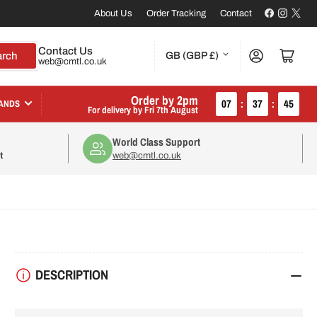
Facebook
Instagr
X
About Us
Order Tracking
Contact
C
Contact Us
Log in
Open mini cart
arch
GB (GBP £)
web@cmtl.co.uk
o
u
Order by 2pm
07
:
37
:
44
ANDS
For delivery by
Fri 7th August
n
World Class Support
t
t
web@cmtl.co.uk
r
y
/
r
DESCRIPTION
e
g