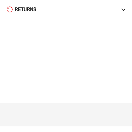
RETURNS