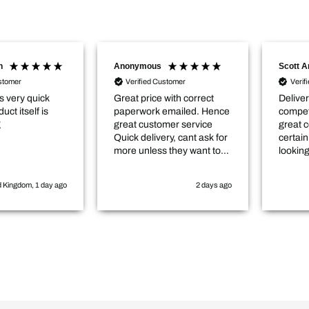
Anonymous
Scott Angell
Verified Customer
Verified Customer
Great price with correct
Delivery was prompt, very
paperwork emailed. Hence
competitively priced and in
great customer service
great condition. Would
Quick delivery, cant ask for
certainly buy again and
more unless they want to
looking to do so in the near
come and cut the hedge for
future.
me :-)
2 days ago
2 days ago