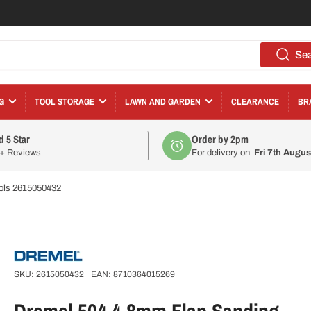
Se
G
TOOL STORAGE
LAWN AND GARDEN
CLEARANCE
BR
d 5 Star
Order by 2pm
0+ Reviews
For delivery on
Fri 7th Augus
ools 2615050432
SKU:
2615050432
EAN:
8710364015269
Dremel 504 4.8mm Flap Sanding