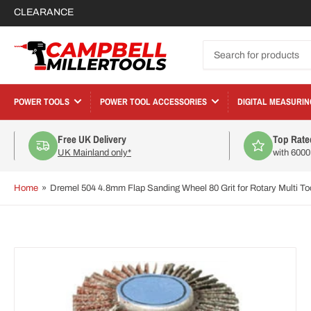
CLEARANCE
Search
for
products
POWER TOOLS
POWER TOOL ACCESSORIES
DIGITAL MEASURIN
Free UK Delivery
Top Rate
UK Mainland only*
with 600
Home
»
Dremel 504 4.8mm Flap Sanding Wheel 80 Grit for Rotary Multi T