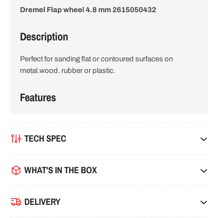
Dremel Flap wheel 4.8 mm 2615050432
i
o
Description
n
Perfect for sanding flat or contoured surfaces on
metal.wood. rubber or plastic.
Features
TECH SPEC
WHAT'S IN THE BOX
DELIVERY