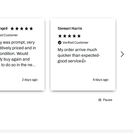
Stewart Harris
Andrew Fletcher
Verified Customer
Verified Customer
My order arrive much
Excellent service, good
quicker than expected-
prices and quick delivery.
good service👍
6 days ago
1 week ag
Pause