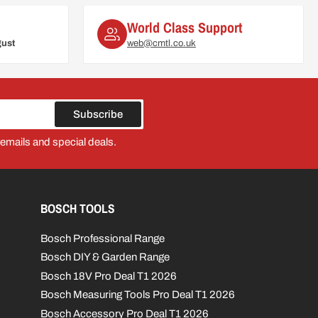
World Class Support
gust
web@cmtl.co.uk
Subscribe
 emails and special deals.
BOSCH TOOLS
Bosch Professional Range
Bosch DIY & Garden Range
Bosch 18V Pro Deal T1 2026
Bosch Measuring Tools Pro Deal T1 2026
Bosch Accessory Pro Deal T1 2026