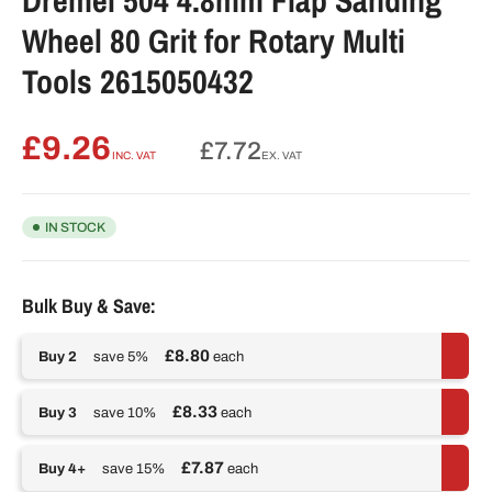
Wheel 80 Grit for Rotary Multi
Tools 2615050432
£9.26
Regular
£7.72
INC. VAT
EX. VAT
price
IN STOCK
Bulk Buy & Save:
£8.80
Buy 2
save 5%
each
£8.33
Buy 3
save 10%
each
£7.87
Buy 4+
save 15%
each