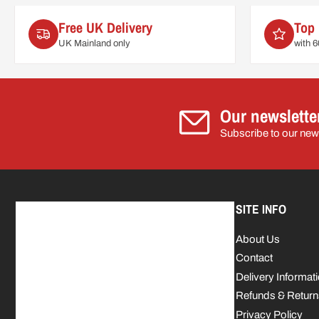
Free UK Delivery
Top 
UK Mainland only
with 
Our newslette
Subscribe to our news
SITE INFO
About Us
Contact
Delivery Informat
Refunds & Return
Privacy Policy