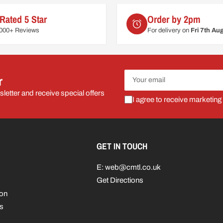
Rated 5 Star
Order by 2pm
6000+ Reviews
For delivery on
Fri 7th Au
Your
r
email
letter and receive special offers
I agree to receive marketing
GET IN TOUCH
E: web@cmtl.co.uk
Get Directions
ion
s