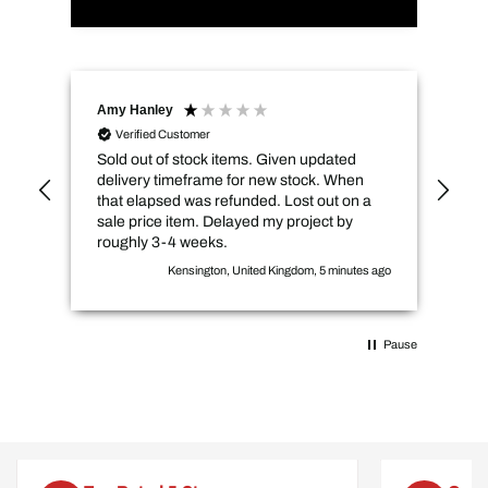
Amy Hanley
Kev
Verified Customer
Sold out of stock items. Given updated
Qui
delivery timeframe for new stock. When
pri
that elapsed was refunded. Lost out on a
sale price item. Delayed my project by
roughly 3-4 weeks.
Kensington, United Kingdom, 5 minutes ago
Pause