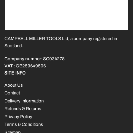
CAMPBELL MILLER TOOLS Ltd, a company registered in
Scotland.
Company number
: SC034278
VAT
: GB259649506
SITE INFO
About Us
Contact
Delivery Information
Refunds & Returns
Privacy Policy
Terms & Conditions
Sitemap