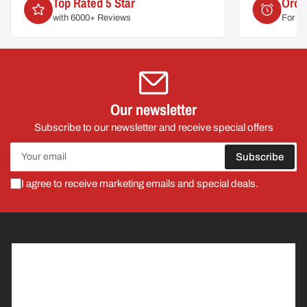
Order by 2pm
For delivery on
Mon 10th August
Our newsletter
Subscribe to our newsletter and receive special offers
Your
Subscribe
email
I agree to receive marketing emails and special deals.