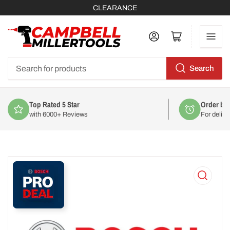
CLEARANCE
Log in
Open mini cart
Search
Search
for
products
Order by 2pm
For delivery on
Mon 10th August