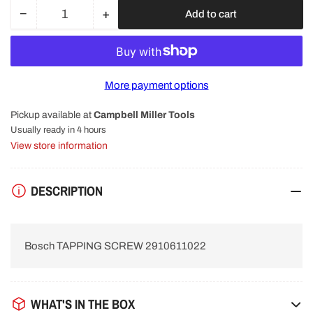
−
+
Add to cart
Quantity
Decrease
Increase
quantity
quantity
for
for
Bosch
Bosch
TAPPING
TAPPING
More payment options
SCREW
SCREW
2910611022
2910611022
Pickup available at
Campbell Miller Tools
Usually ready in 4 hours
View store information
DESCRIPTION
Bosch TAPPING SCREW 2910611022
WHAT'S IN THE BOX