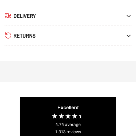
DELIVERY
RETURNS
Excellent
4.74
average
1,313
reviews