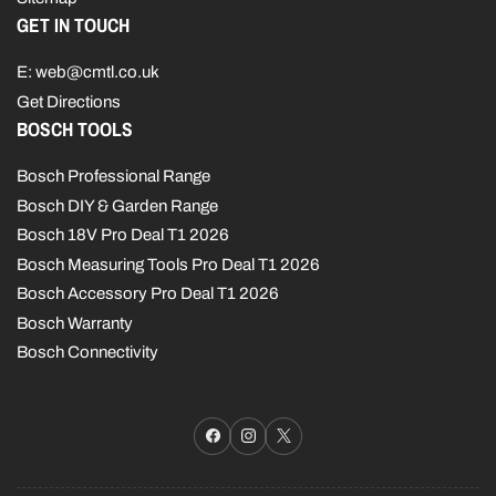
GET IN TOUCH
E: web@cmtl.co.uk
Get Directions
BOSCH TOOLS
Bosch Professional Range
Bosch DIY & Garden Range
Bosch 18V Pro Deal T1 2026
Bosch Measuring Tools Pro Deal T1 2026
Bosch Accessory Pro Deal T1 2026
Bosch Warranty
Bosch Connectivity
Facebook
Instagram
X