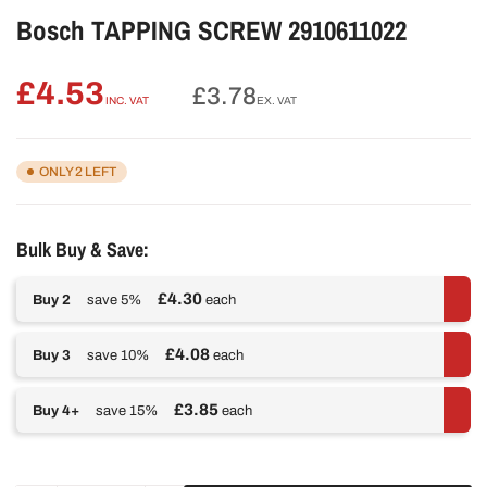
Bosch TAPPING SCREW 2910611022
£4.53
Regular
£3.78
INC. VAT
EX. VAT
price
ONLY 2 LEFT
Bulk Buy & Save:
£4.30
Buy 2
save 5%
each
£4.08
Buy 3
save 10%
each
£3.85
Buy 4+
save 15%
each