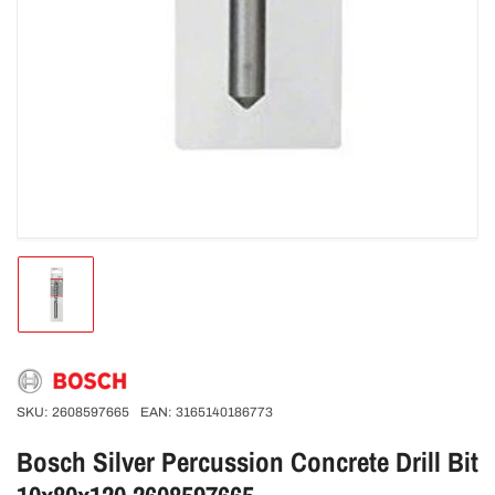
Load
image
1
in
gallery
view
SKU:
2608597665
EAN:
3165140186773
Bosch Silver Percussion Concrete Drill Bit