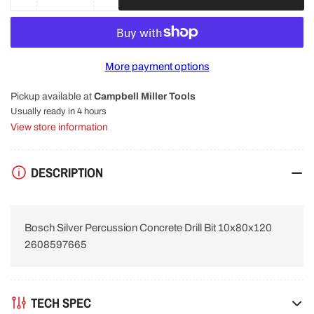
Decrease
Increase
quantity
quantity
for
for
Bosch
Bosch
Silver
Silver
More payment options
Percussion
Percussion
Concrete
Concrete
Pickup available at
Campbell Miller Tools
Drill
Drill
Bit
Bit
Usually ready in 4 hours
10x80x120
10x80x120
View store information
2608597665
2608597665
DESCRIPTION
Bosch Silver Percussion Concrete Drill Bit 10x80x120
2608597665
TECH SPEC