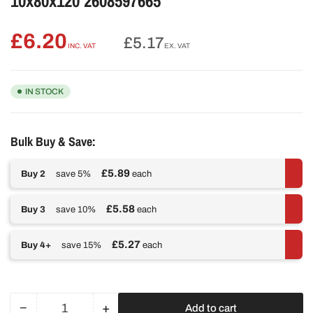
10x80x120 2608597665
£6.20
Regular
£5.17
INC. VAT
EX. VAT
price
IN STOCK
Bulk Buy & Save:
£5.89
Buy 2
save 5%
each
£5.58
Buy 3
save 10%
each
£5.27
Buy 4+
save 15%
each
−
+
Add to cart
Quantity