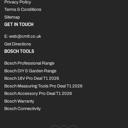
Privacy Policy
Terms & Conditions
Sitemap
GET IN TOUCH
E: web@cmtl.co.uk
Get Directions
BOSCH TOOLS
Bosch Professional Range
Bosch DIY & Garden Range
Bosch 18V Pro Deal T1 2026
Bosch Measuring Tools Pro Deal T1 2026
Bosch Accessory Pro Deal T1 2026
Bosch Warranty
Bosch Connectivity