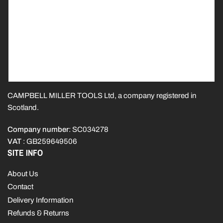
CAMPBELL MILLER TOOLS Ltd, a company registered in
Scotland.
Company number
: SC034278
VAT
: GB259649506
SITE INFO
About Us
Contact
Delivery Information
Refunds & Returns