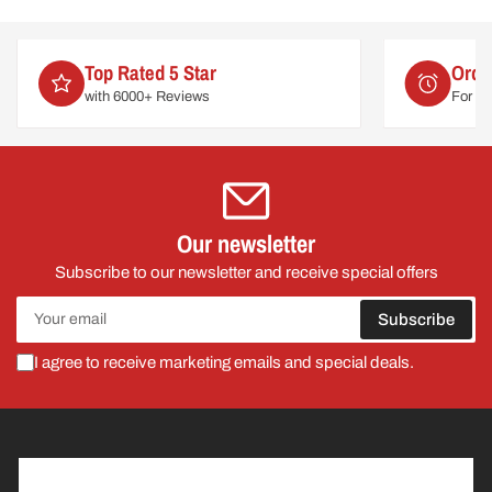
Order by 2pm
For delivery on
Mon 10th August
Our newsletter
Subscribe to our newsletter and receive special offers
Your
Subscribe
email
I agree to receive marketing emails and special deals.