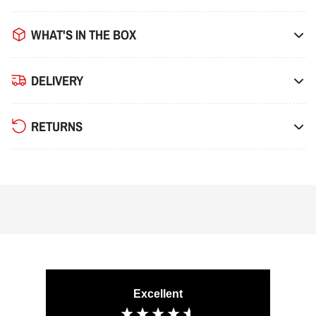
WHAT'S IN THE BOX
DELIVERY
RETURNS
Excellent