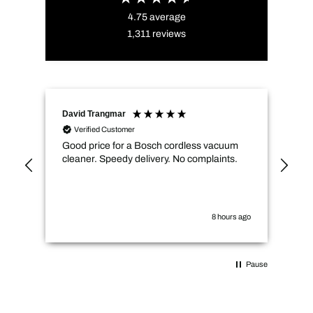
4.75
average
1,311
reviews
David Trangmar
An
Verified Customer
Good price for a Bosch cordless vacuum
CMs
cleaner. Speedy delivery. No complaints.
spe
not
how
the
you
8 hours ago
Pause