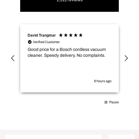
David Trangmar
An
Verified Customer
Good price for a Bosch cordless vacuum
CMs
cleaner. Speedy delivery. No complaints.
spe
not
how
the
you
8 hours ago
Pause