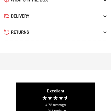
DELIVERY
RETURNS
Excellent
4.75
average
1,311
reviews