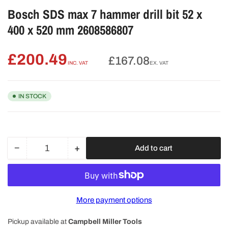
Bosch SDS max 7 hammer drill bit 52 x
400 x 520 mm 2608586807
£200.49
Regular
£167.08
INC. VAT
EX. VAT
price
IN STOCK
−
+
Add to cart
Quantity
Decrease
Increase
quantity
quantity
for
for
Bosch
Bosch
SDS
SDS
More payment options
max
max
7
7
Pickup available at
Campbell Miller Tools
hammer
hammer