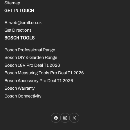
Sitemap
GET IN TOUCH
E: web@cmtl.co.uk
Get Directions
BOSCH TOOLS
Bosch Professional Range
Bosch DIY & Garden Range
Bosch 18V Pro Deal T1 2026
Bosch Measuring Tools Pro Deal T1 2026
Bosch Accessory Pro Deal T1 2026
Bosch Warranty
Bosch Connectivity
Facebook
Instagram
X