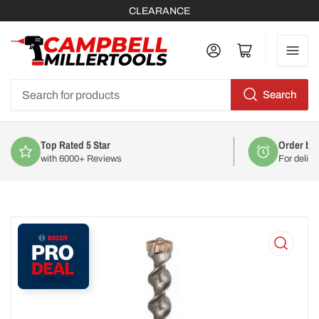
CLEARANCE
Log in
Open mini cart
Search
Search
for
products
Order by 2pm
For delivery on
Mon 10th August