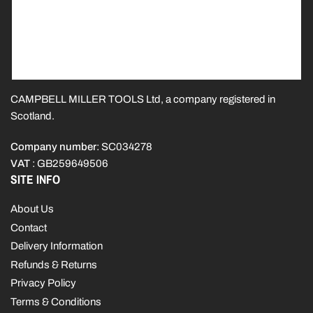
CAMPBELL MILLER TOOLS Ltd, a company registered in
Scotland.
Company number
: SC034278
VAT
: GB259649506
SITE INFO
About Us
Contact
Delivery Information
Refunds & Returns
Privacy Policy
Terms & Conditions