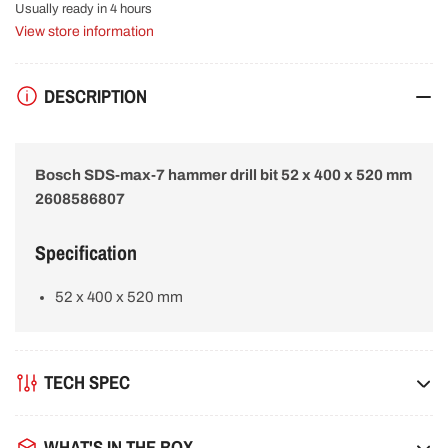
drill
drill
Usually ready in 4 hours
bit
bit
View store information
52
52
x
x
400
400
DESCRIPTION
x
x
520
520
mm
mm
2608586807
2608586807
Bosch SDS-max-7 hammer drill bit 52 x 400 x 520 mm
2608586807
Specification
52 x 400 x 520 mm
TECH SPEC
WHAT'S IN THE BOX