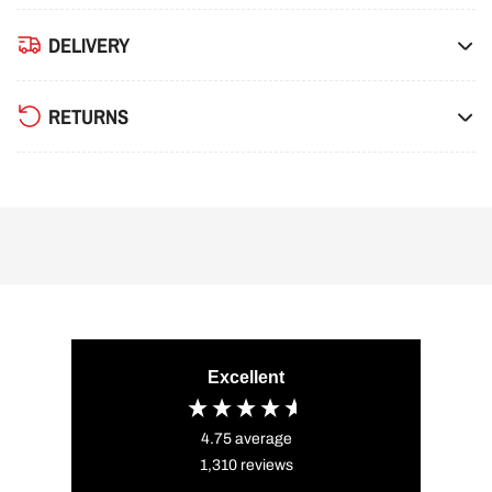
DELIVERY
RETURNS
Excellent
4.75
average
1,310
reviews