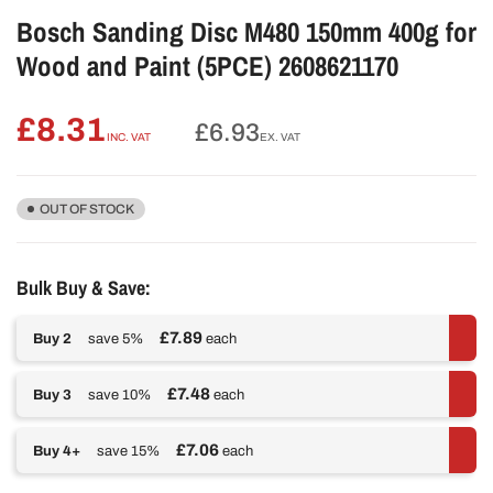
Bosch Sanding Disc M480 150mm 400g for
Wood and Paint (5PCE) 2608621170
£8.31
Regular
£6.93
INC. VAT
EX. VAT
price
OUT OF STOCK
Bulk Buy & Save:
£7.89
Buy 2
save 5%
each
£7.48
Buy 3
save 10%
each
£7.06
Buy 4+
save 15%
each