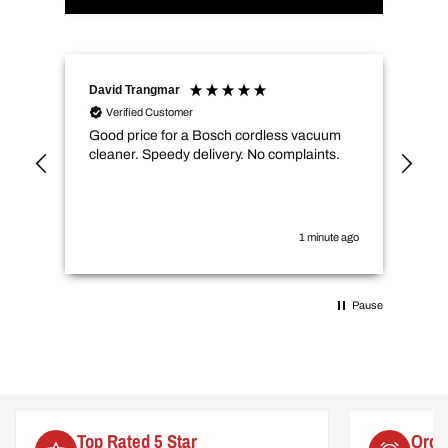
David Trangmar
An
Verified Customer
Good price for a Bosch cordless vacuum
CMs
cleaner. Speedy delivery. No complaints.
spe
not
how
the
you
1 minute ago
Pause
Order by 2pm