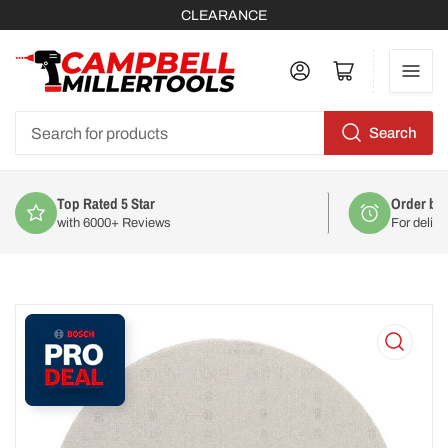
CLEARANCE
Log in
Open mini cart
Search
Search
for
products
Order by 2pm
For delivery on
Mon 10th August