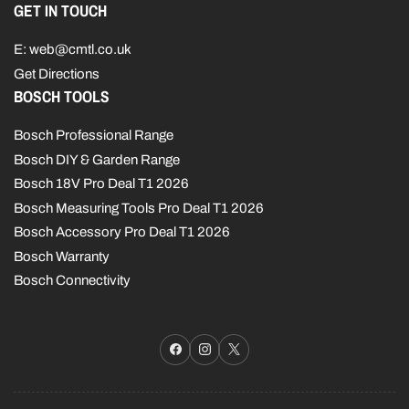
GET IN TOUCH
E: web@cmtl.co.uk
Get Directions
BOSCH TOOLS
Bosch Professional Range
Bosch DIY & Garden Range
Bosch 18V Pro Deal T1 2026
Bosch Measuring Tools Pro Deal T1 2026
Bosch Accessory Pro Deal T1 2026
Bosch Warranty
Bosch Connectivity
Facebook
Instagram
X