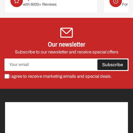
For delivery on
Mon 10th August
Our newsletter
Subscribe to our newsletter and receive special offers
Your
Subscribe
email
I agree to receive marketing emails and special deals.