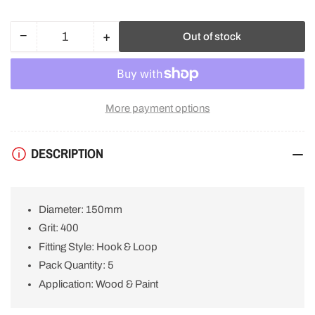
−
+
Out of stock
Quantity
Decrease
Increase
quantity
quantity
for
for
Bosch
Bosch
Sanding
Sanding
More payment options
Disc
Disc
M480
M480
150mm
150mm
DESCRIPTION
400g
400g
for
for
Wood
Wood
and
and
Diameter: 150mm
Paint
Paint
(5PCE)
(5PCE)
Grit: 400
2608621170
2608621170
Fitting Style: Hook & Loop
Pack Quantity: 5
Application: Wood & Paint