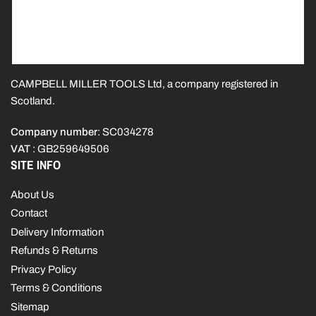
CAMPBELL MILLER TOOLS Ltd, a company registered in
Scotland.
Company number
: SC034278
VAT
: GB259649506
SITE INFO
About Us
Contact
Delivery Information
Refunds & Returns
Privacy Policy
Terms & Conditions
Sitemap