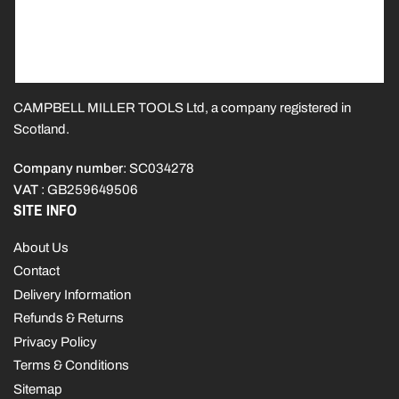
CAMPBELL MILLER TOOLS Ltd, a company registered in
Scotland.
Company number
: SC034278
VAT
: GB259649506
SITE INFO
About Us
Contact
Delivery Information
Refunds & Returns
Privacy Policy
Terms & Conditions
Sitemap