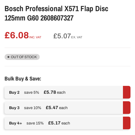
Bosch Professional X571 Flap Disc
125mm G60 2608607327
£6.08
Regular
£5.07
INC. VAT
EX. VAT
price
OUT OF STOCK
Bulk Buy & Save:
£5.78
Buy 2
save 5%
each
£5.47
Buy 3
save 10%
each
£5.17
Buy 4+
save 15%
each