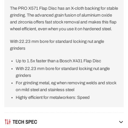
The PRO X571 Flap Disc has an X-cloth backing for stable
grinding. The advanced grain fusion of aluminium oxide
and zirconia offers fast stock removal and makes this flap
wheel efficient, even when you use it on hardened steel.
With 22.23 mm bore for standard locking nut angle
grinders
Up to 1.5x faster than a Bosch X431 Flap Disc
With 22.23 mm bore for standard locking nut angle
grinders
For grinding metal, eg when removing welds and stock
on mild steel and stainless steel
Highly efficient for metalworkers: Speed
TECH SPEC