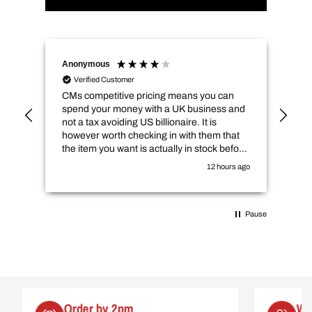
Anonymous
Naz
Verified Customer
CMs competitive pricing means you can
Del
spend your money with a UK business and
its
not a tax avoiding US billionaire. It is
however worth checking in with them that
the item you want is actually in stock before
you purchase online.
12 hours ago
Pause
Order by 2pm
Worl