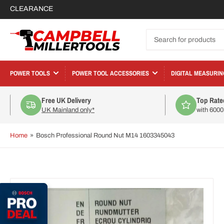
CLEARANCE
Search
for
products
POWER TOOLS
POWER TOOL ACCESSORIES
DIGITAL MEASURIN
Free UK Delivery
Top Rate
UK Mainland only*
with 600
Home
»
Bosch Professional Round Nut M14 1603345043