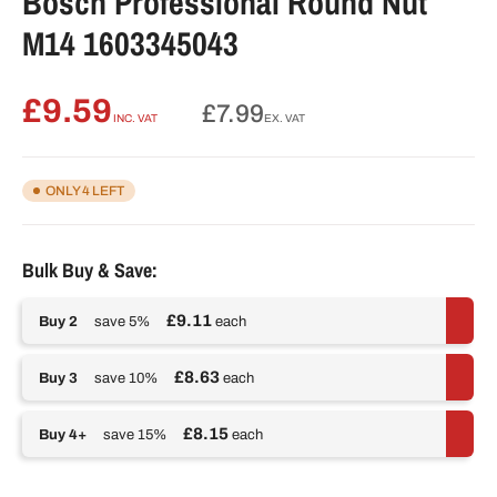
Bosch Professional Round Nut
M14 1603345043
£9.59
Regular
£7.99
INC. VAT
EX. VAT
price
ONLY 4 LEFT
Bulk Buy & Save:
£9.11
Buy 2
save 5%
each
£8.63
Buy 3
save 10%
each
£8.15
Buy 4+
save 15%
each