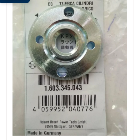
Open
media
1
in
modal