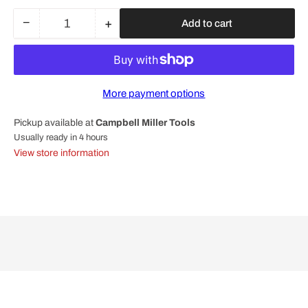
−
+
Add to cart
Quantity
Decrease
Increase
quantity
quantity
for
for
Bosch
Bosch
Professional
Professional
More payment options
Round
Round
Nut
Nut
Pickup available at
Campbell Miller Tools
M14
M14
1603345043
1603345043
Usually ready in 4 hours
View store information