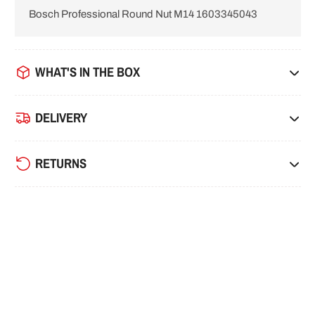
Bosch Professional Round Nut M14 1603345043
i
o
n
WHAT'S IN THE BOX
DELIVERY
RETURNS