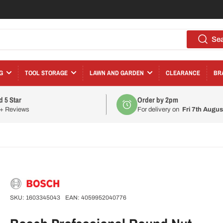
Se
G
TOOL STORAGE
LAWN AND GARDEN
CLEARANCE
BR
d 5 Star
Order by 2pm
0+ Reviews
For delivery on
Fri 7th Augus
SKU:
1603345043
EAN:
4059952040776