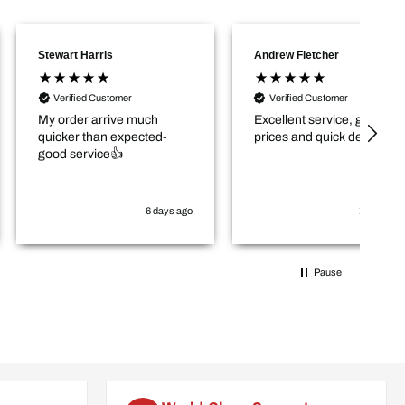
 Harris
Andrew Fletcher
Jo
Go
ied Customer
Verified Customer
er arrive much
Excellent service, good
r than expected-
prices and quick delivery.
ervice👍
6 days ago
1 week ago
Pause