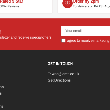
Rated 5 Star
Order by 2pm
6000+ Reviews
For delivery on
Fri 7th Au
Your
r
email
letter and receive special offers
I agree to receive marketing
GET IN TOUCH
E: web@cmtl.co.uk
Get Directions
ion
s
ns