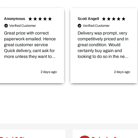
Scott Angell
Stewart
stomer
Verified Customer
with correct
Delivery was prompt, very
Verif
emailed. Hence
competitively priced and in
My ord
mer service
great condition. Would
quicke
ry, cant ask for
certainly buy again and
good s
 they want to
looking to do so in the near
t the hedge for
future.
2 days ago
2 days ago