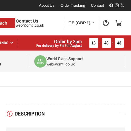
Facebook
Instagr
X
About Us
Order Tracking
Contact
C
Contact Us
Log in
Open mini cart
arch
GB (GBP £)
web@cmtl.co.uk
o
u
Order by 2pm
13
:
48
:
47
ANDS
For delivery by
Fri 7th August
n
World Class Support
t
t
web@cmtl.co.uk
r
y
/
r
DESCRIPTION
e
g