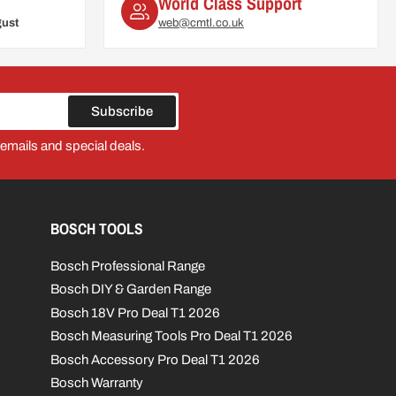
World Class Support
gust
web@cmtl.co.uk
Subscribe
 emails and special deals.
BOSCH TOOLS
Bosch Professional Range
Bosch DIY & Garden Range
Bosch 18V Pro Deal T1 2026
Bosch Measuring Tools Pro Deal T1 2026
Bosch Accessory Pro Deal T1 2026
Bosch Warranty