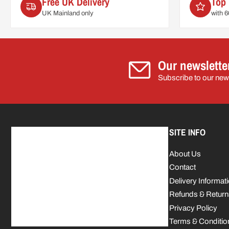
Free UK Delivery
Top 
UK Mainland only
with 
Our newslette
Subscribe to our news
SITE INFO
About Us
Contact
Delivery Informat
Refunds & Return
Privacy Policy
Terms & Conditio