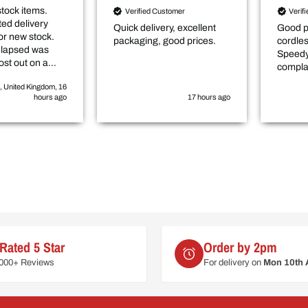
stock items.
Verified Customer
Verif
ed delivery
Quick delivery, excellent
Good p
or new stock.
packaging, good prices.
cordle
elapsed was
Speedy
ost out on a
compla
elayed
, United Kingdom, 16
by roughly 3-4
hours ago
17 hours ago
Rated 5 Star
Order by 2pm
6000+ Reviews
For delivery on
Mon 10th 