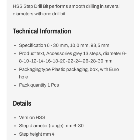
HSS Step Drill Bit performs smooth drilling in several
i
diameters with one drill bit
o
Technical Information
n
Specification 6 - 30 mm, 10,0 mm, 93,5 mm
Product text, Accessories grey 13 steps, diameter 6-
8-10-12-14-16-18-20-22-24-26-28-30 mm
Packaging type Plastic packaging, box, with Euro
hole
Pack quantity 1 Pcs
Details
Version HSS
Step diameter (range) mm 6-30
Step height mm 4