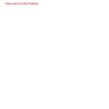
4
4
View store information
30mm
30mm
100mm
100mm
2608597520
2608597520