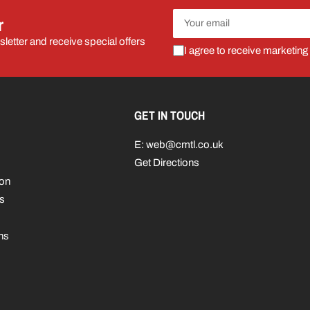
Your
r
email
letter and receive special offers
I agree to receive marketing
GET IN TOUCH
E: web@cmtl.co.uk
Get Directions
ion
s
ns