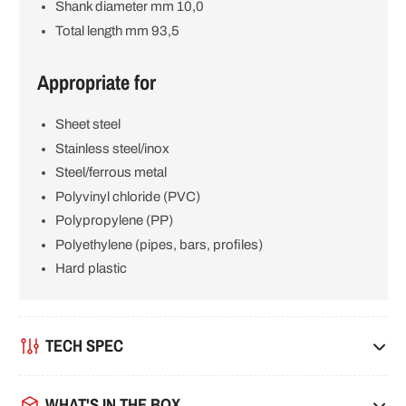
Shank diameter mm 10,0
Total length mm 93,5
Appropriate for
Sheet steel
Stainless steel/inox
Steel/ferrous metal
Polyvinyl chloride (PVC)
Polypropylene (PP)
Polyethylene (pipes, bars, profiles)
Hard plastic
TECH SPEC
WHAT'S IN THE BOX