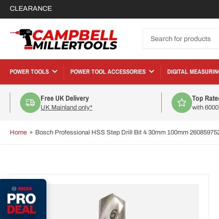
CLEARANCE
Search
for
products
POWER TOOLS
POWER TOOL ACCESSORIES
DIGITAL MEASURIN
Free UK Delivery
Top Rate
UK Mainland only*
with 600
Home
»
Bosch Professional HSS Step Drill Bit 4 30mm 100mm 26085975