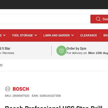
Se
G
TOOL STORAGE
LAWN AND GARDEN
CLEARANCE
BR
d 5 Star
Order by 2pm
0+ Reviews
For delivery on
Mon 10th Au
20
SKU:
2608597520
EAN:
3165140107358