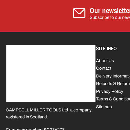
Our newslette
Subscribe to our news
SITE INFO
About Us
Contact
Delivery Informat
Refunds & Return
Privacy Policy
Terms & Conditio
Sitemap
CAMPBELL MILLER TOOLS Ltd, a company
registered in Scotland.
Company number
: SC034278