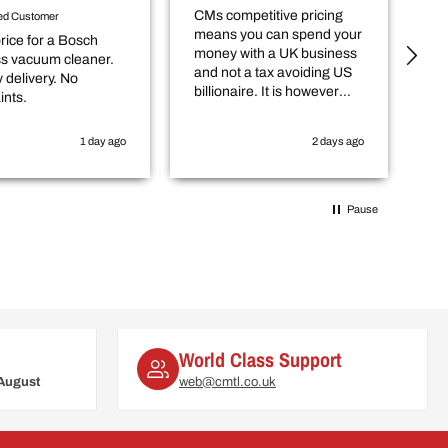
CMs competitive pricing
De
ied Customer
means you can spend your
an
rice for a Bosch
money with a UK business
ou
ss vacuum cleaner.
and not a tax avoiding US
 delivery. No
billionaire. It is however
ints.
worth checking in with
them that the item you
1 day ago
2 days ago
want is actually in stock
before you purchase
online.
Pause
World Class Support
August
web@cmtl.co.uk