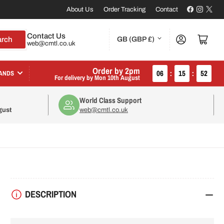
Facebook
Instagr
X
About Us
Order Tracking
Contact
C
Contact Us
Log in
Open mini cart
arch
GB (GBP £)
web@cmtl.co.uk
o
u
Order by 2pm
06
:
15
:
51
ANDS
For delivery by
Mon 10th August
n
World Class Support
t
gust
web@cmtl.co.uk
r
y
/
r
DESCRIPTION
e
g