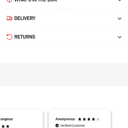
DELIVERY
RETURNS
Trangmar
Anonymous
Na
Verified Customer