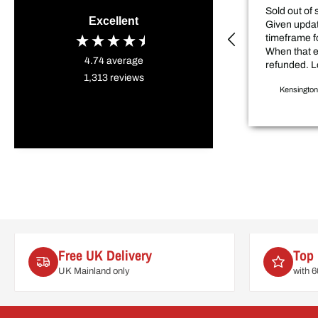
Sold out of 
Excellent
Given updat
timeframe f
When that 
4.74
average
refunded. L
1,313
reviews
sale price item. D
Kensington
my project 
weeks.
Free UK Delivery
Top 
UK Mainland only
with 