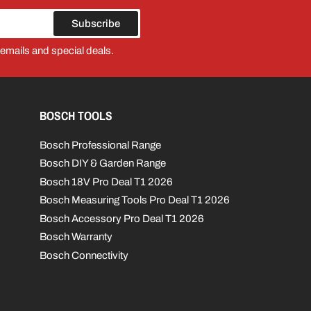
Subscribe
 emails and special deals.
BOSCH TOOLS
Bosch Professional Range
Bosch DIY & Garden Range
Bosch 18V Pro Deal T1 2026
Bosch Measuring Tools Pro Deal T1 2026
Bosch Accessory Pro Deal T1 2026
Bosch Warranty
Bosch Connectivity