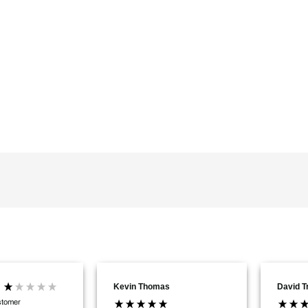
Kevin Thomas
David 
stomer