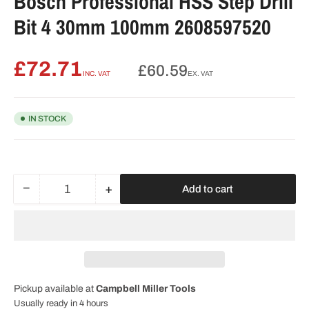
Bosch Professional HSS Step Drill
Bit 4 30mm 100mm 2608597520
£72.71
Regular
£60.59
INC. VAT
EX. VAT
price
IN STOCK
−
+
Add to cart
Quantity
Decrease
Increase
quantity
quantity
for
for
Bosch
Bosch
Professional
Professional
HSS
HSS
Step
Step
Pickup available at
Campbell Miller Tools
Drill
Drill
Bit
Bit
Usually ready in 4 hours