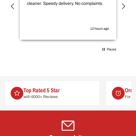
cleaner. Speedy delivery. No complaints.
spe
not
how
the
you
12 hours ago
Pause
Top Rated 5 Star
Orde
with 6000+ Reviews
For de