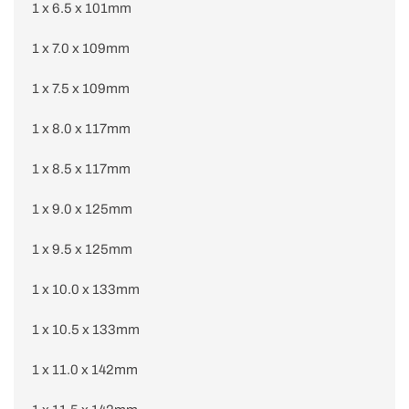
1 x 6.5 x 101mm
1 x 7.0 x 109mm
1 x 7.5 x 109mm
1 x 8.0 x 117mm
1 x 8.5 x 117mm
1 x 9.0 x 125mm
1 x 9.5 x 125mm
1 x 10.0 x 133mm
1 x 10.5 x 133mm
1 x 11.0 x 142mm