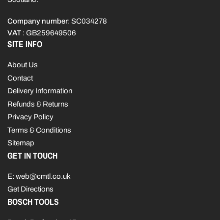
Company number
: SC034278
VAT
: GB259649506
SITE INFO
About Us
Contact
Delivery Information
Refunds & Returns
Privacy Policy
Terms & Conditions
Sitemap
GET IN TOUCH
E: web@cmtl.co.uk
Get Directions
BOSCH TOOLS