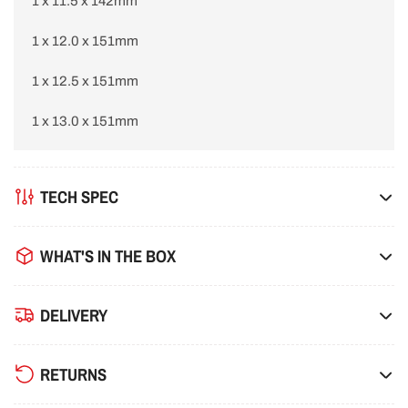
1 x 11.5 x 142mm
1 x 12.0 x 151mm
1 x 12.5 x 151mm
1 x 13.0 x 151mm
TECH SPEC
WHAT'S IN THE BOX
DELIVERY
RETURNS