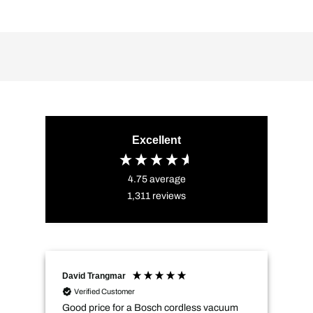
Excellent
4.75
average
1,311
reviews
David Trangmar
An
Verified Customer
Good price for a Bosch cordless vacuum
CMs