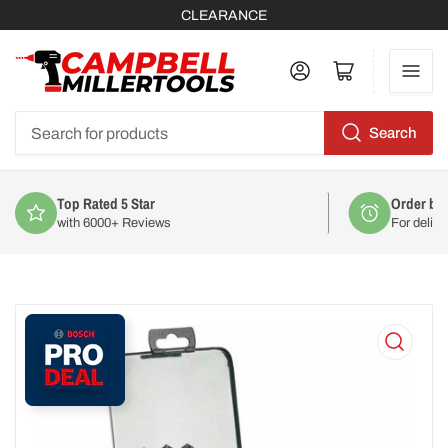
CLEARANCE
Log in
Open mini cart
Search
Search
for
products
Top Rated 5 Star
Order by
with 6000+ Reviews
For deliv