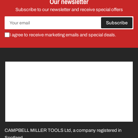
Our newsletter
Subscribe to our newsletter and receive special offers
Your
Subscribe
email
I agree to receive marketing emails and special deals.
CAMPBELL MILLER TOOLS Ltd, a company registered in
Scotland.