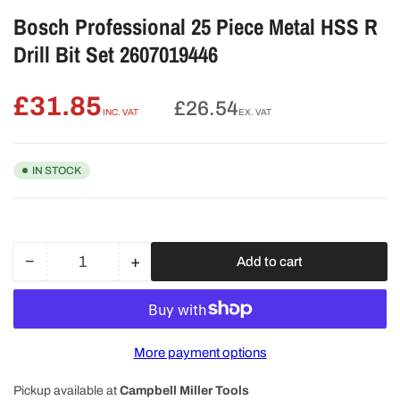
Bosch Professional 25 Piece Metal HSS R
Drill Bit Set 2607019446
£31.85
Regular
£26.54
INC. VAT
EX. VAT
price
IN STOCK
−
+
Add to cart
Quantity
Decrease
Increase
quantity
quantity
for
for
Bosch
Bosch
Professional
Professional
More payment options
25
25
Piece
Piece
Pickup available at
Campbell Miller Tools
Metal
Metal