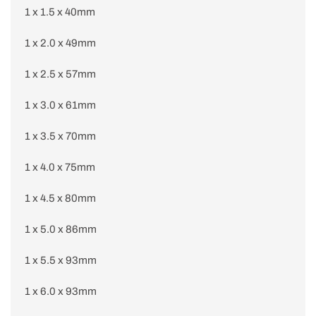
1 x 1.5 x 40mm
1 x 2.0 x 49mm
1 x 2.5 x 57mm
1 x 3.0 x 61mm
1 x 3.5 x 70mm
1 x 4.0 x 75mm
1 x 4.5 x 80mm
1 x 5.0 x 86mm
1 x 5.5 x 93mm
1 x 6.0 x 93mm