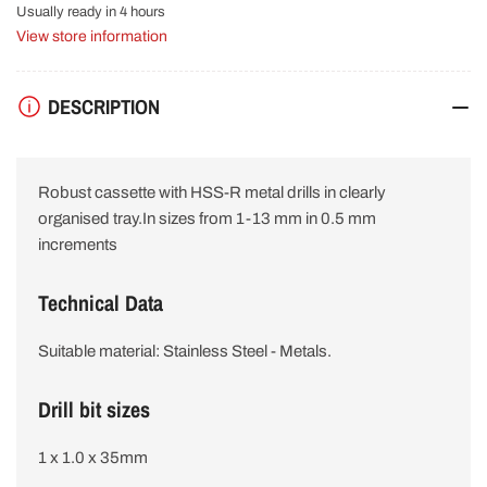
HSS
HSS
Usually ready in 4 hours
R
R
View store information
Drill
Drill
Bit
Bit
Set
Set
DESCRIPTION
2607019446
2607019446
Robust cassette with HSS-R metal drills in clearly
organised tray.In sizes from 1-13 mm in 0.5 mm
increments
Technical Data
Suitable material: Stainless Steel - Metals.
Drill bit sizes
1 x 1.0 x 35mm