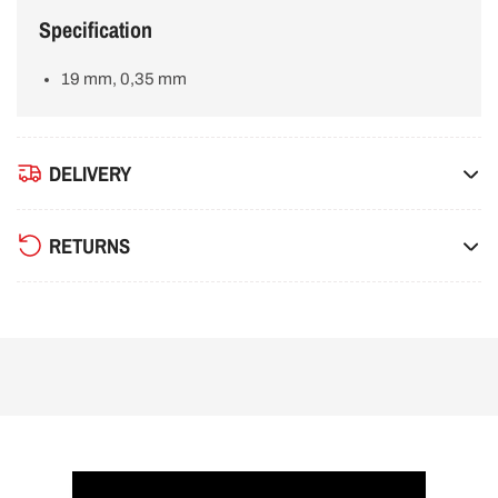
Specification
19 mm, 0,35 mm
DELIVERY
RETURNS