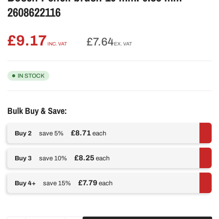
2608622116
£9.17
Regular
£7.64
INC. VAT
EX. VAT
price
IN STOCK
Bulk Buy & Save:
£8.71
Buy 2
save 5%
each
£8.25
Buy 3
save 10%
each
£7.79
Buy 4+
save 15%
each