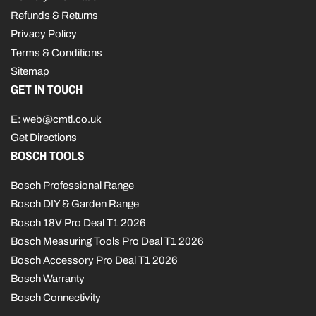
Refunds & Returns
Privacy Policy
Terms & Conditions
Sitemap
GET IN TOUCH
E: web@cmtl.co.uk
Get Directions
BOSCH TOOLS
Bosch Professional Range
Bosch DIY & Garden Range
Bosch 18V Pro Deal T1 2026
Bosch Measuring Tools Pro Deal T1 2026
Bosch Accessory Pro Deal T1 2026
Bosch Warranty
Bosch Connectivity