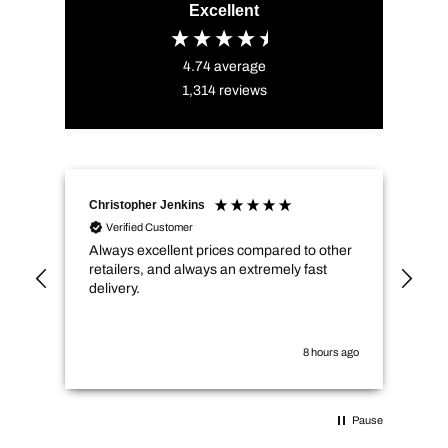
Excellent
4.74
average
1,314
reviews
Christopher Jenkins
Amy
Verified Customer
Always excellent prices compared to other
Sol
retailers, and always an extremely fast
del
delivery.
tha
sale pri
rou
8 hours ago
Pause