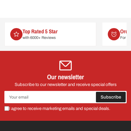
Order by 2pm
For delivery on
Tues 11th August
Our newsletter
Subscribe to our newsletter and receive special offers
Your
Subscribe
email
I agree to receive marketing emails and special deals.