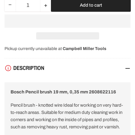
−
+
Add to cart
Quantity
Decrease
Increase
quantity
quantity
for
for
Bosch
Bosch
Pencil
Pencil
brush
brush
19
19
Pickup currently unavailable at
Campbell Miller Tools
mm.
mm.
0.35
0.35
mm
mm
DESCRIPTION
2608622116
2608622116
Bosch Pencil brush 19 mm, 0,35 mm 2608622116
Pencil brush - knotted wire Ideal for working on very hard-
to-reach areas. Suitable for medium duty cleaning work in
corners and working on the inside of pipes and profiles,
such as removing heavy rust, removing paint or varnish.