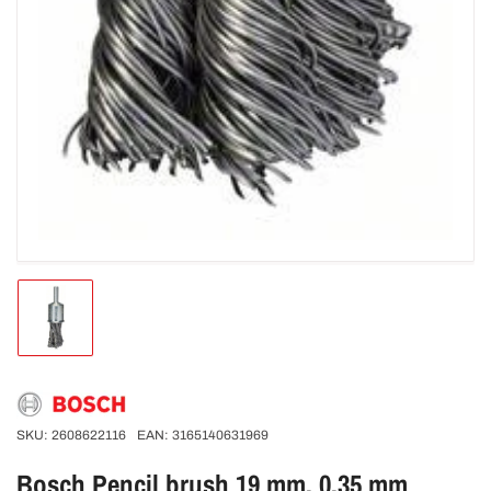
Load
image
1
in
gallery
view
SKU:
2608622116
EAN:
3165140631969
Bosch Pencil brush 19 mm. 0.35 mm