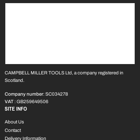
CAMPBELL MILLER TOOLS Ltd, a company registered in
Scotland.
Company number
: SC034278
VAT
: GB259649506
SITE INFO
About Us
Contact
Delivery Information