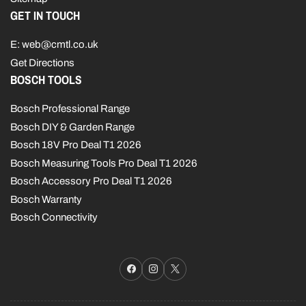
GET IN TOUCH
E: web@cmtl.co.uk
Get Directions
BOSCH TOOLS
Bosch Professional Range
Bosch DIY & Garden Range
Bosch 18V Pro Deal T1 2026
Bosch Measuring Tools Pro Deal T1 2026
Bosch Accessory Pro Deal T1 2026
Bosch Warranty
Bosch Connectivity
Facebook
Instagram
X