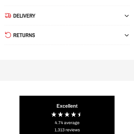
DELIVERY
RETURNS
Excellent
4.74
average
1,313
reviews