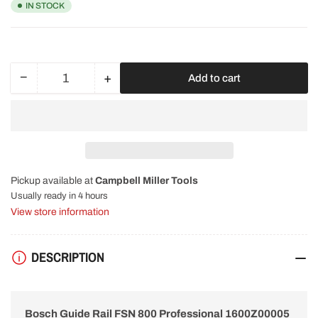
IN STOCK
−
+
Add to cart
Quantity
Decrease
Increase
quantity
quantity
for
for
Bosch
Bosch
Guide
Guide
Rail
Rail
FSN
FSN
Pickup available at
Campbell Miller Tools
800
800
Professional
Professional
Usually ready in 4 hours
1600Z00005
1600Z00005
View store information
DESCRIPTION
Bosch Guide Rail FSN 800 Professional 1600Z00005