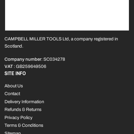
CAMPBELL MILLER TOOLS Ltd, a company registered in
Scotland.
Company number
: SC034278
VAT
: GB259649506
SITE INFO
About Us
Contact
Delivery Information
Refunds & Returns
Privacy Policy
Terms & Conditions
Sitemap