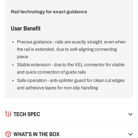
Rail technology for exact guidance
User Benefit
Precise guidance - rails are exactly straight. even when
the rail is extended. due to self-aligning connecting
piece
Stable extension - due to the VEL connector for stable
and quick connection of guide rails
Safe operation - anti-splinter guard for clean cut edges
and adhesive tapes for non-slip handling
TECH SPEC
WHAT'S IN THE BOX