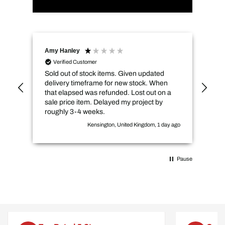
Amy Hanley
Kev
Verified Customer
Sold out of stock items. Given updated
Qui
delivery timeframe for new stock. When
pri
that elapsed was refunded. Lost out on a
sale price item. Delayed my project by
roughly 3-4 weeks.
Kensington, United Kingdom, 1 day ago
Pause