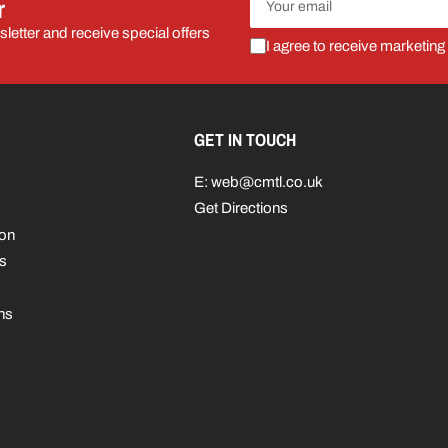
r
email
letter and receive special offers
I agree to receive marketing
GET IN TOUCH
E: web@cmtl.co.uk
Get Directions
ion
s
ns