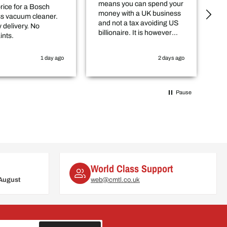
means you can spend your
an
rice for a Bosch
money with a UK business
ou
ss vacuum cleaner.
and not a tax avoiding US
 delivery. No
billionaire. It is however
ints.
worth checking in with
them that the item you
1 day ago
2 days ago
want is actually in stock
before you purchase
online.
Pause
World Class Support
August
web@cmtl.co.uk