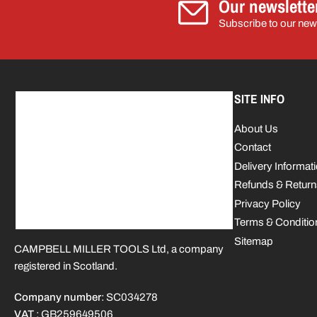
Our newslette
Subscribe to our news
SITE INFO
About Us
Contact
Delivery Informat
Refunds & Return
Privacy Policy
Terms & Conditio
Sitemap
CAMPBELL MILLER TOOLS Ltd, a company
registered in Scotland.
Company number
: SC034278
VAT
: GB259649506