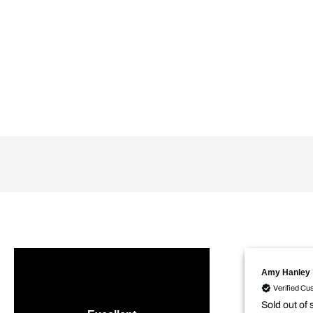
Amy Hanley
Verified Cu
Sold out of 