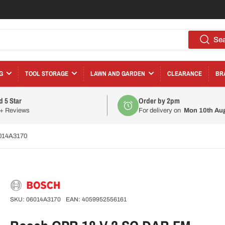
Se
G
TOOL STORAGE
LAWN AND GARDEN
CLEARANCE
BR
d 5 Star
Order by 2pm
0+ Reviews
For delivery on
Mon 10th Au
6014A3170
SKU:
06014A3170
EAN:
4059952556161