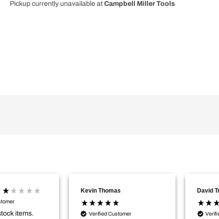
Pickup currently unavailable at
Campbell Miller Tools
2
2
SC
SC
DAB
DAB
FM
FM
Bluetooth
Bluetooth
Radio
Radio
100
100
240V
240V
18V
18V
06014A3170
06014A3170
Kevin Thomas
David 
stomer
stock items.
Verified Customer
Verif