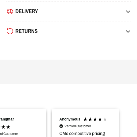
DELIVERY
RETURNS
Trangmar
Anonymous
Na
Verified Customer
CMs competitive pricing
De
ied Customer