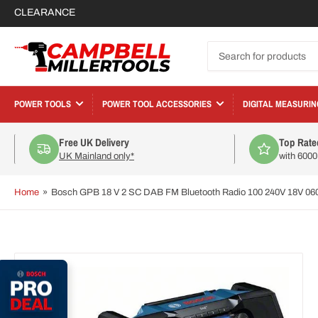
CLEARANCE
Search
for
products
POWER TOOLS
POWER TOOL ACCESSORIES
DIGITAL MEASURIN
Free UK Delivery
Top Rate
UK Mainland only*
with 600
Home
»
Bosch GPB 18 V 2 SC DAB FM Bluetooth Radio 100 240V 18V 0