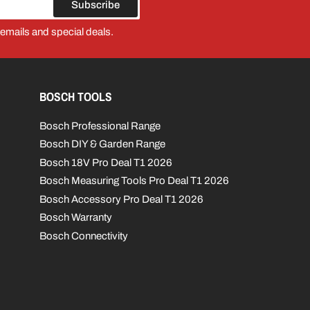
Subscribe
 emails and special deals.
BOSCH TOOLS
Bosch Professional Range
Bosch DIY & Garden Range
Bosch 18V Pro Deal T1 2026
Bosch Measuring Tools Pro Deal T1 2026
Bosch Accessory Pro Deal T1 2026
Bosch Warranty
Bosch Connectivity