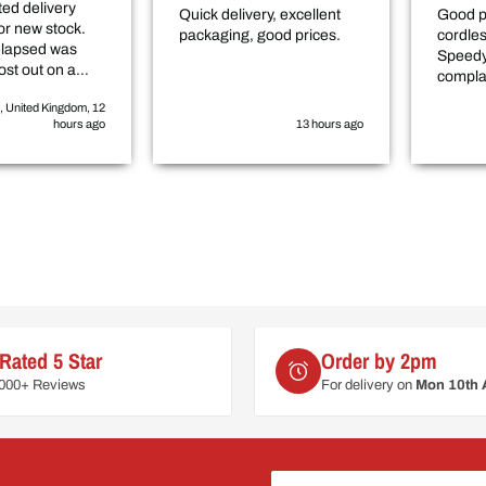
ed delivery
Quick delivery, excellent
Good p
or new stock.
packaging, good prices.
cordle
elapsed was
Speedy
ost out on a
compla
elayed
, United Kingdom, 12
by roughly 3-4
hours ago
13 hours ago
Rated 5 Star
Order by 2pm
6000+ Reviews
For delivery on
Mon 10th 
Your