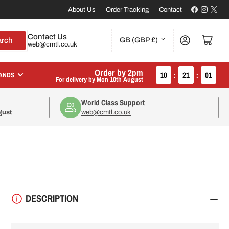
Facebook
Instagr
X
About Us
Order Tracking
Contact
C
Contact Us
Log in
Open mini cart
arch
GB (GBP £)
web@cmtl.co.uk
o
u
Order by 2pm
10
:
21
:
01
ANDS
For delivery by
Mon 10th August
n
World Class Support
t
gust
web@cmtl.co.uk
r
y
/
r
DESCRIPTION
e
g