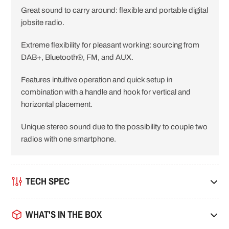
Great sound to carry around: flexible and portable digital
i
jobsite radio.
o
Extreme flexibility for pleasant working: sourcing from
n
DAB+, Bluetooth®, FM, and AUX.
Features intuitive operation and quick setup in
combination with a handle and hook for vertical and
horizontal placement.
Unique stereo sound due to the possibility to couple two
radios with one smartphone.
TECH SPEC
WHAT'S IN THE BOX