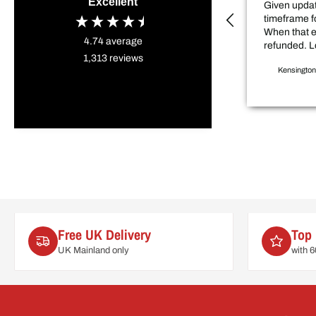
Excellent
Given updat
timeframe f
When that 
4.74
average
refunded. L
1,313
reviews
sale price item. D
Kensington
my project 
weeks.
Free UK Delivery
Top 
UK Mainland only
with 