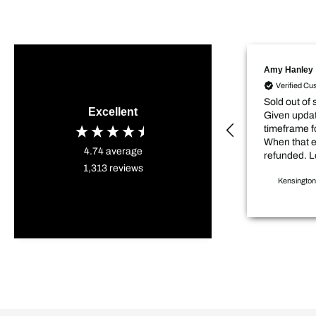
Amy Hanley
Verified Cu
Sold out of 
Excellent
Given updat
timeframe f
When that 
4.74
average
refunded. L
1,313
reviews
sale price item. D
Kensington
my project 
weeks.