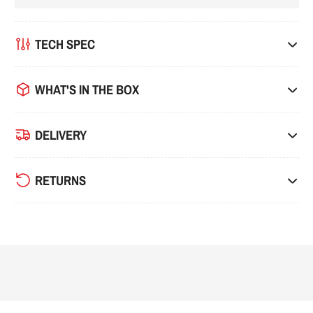
TECH SPEC
WHAT'S IN THE BOX
DELIVERY
RETURNS