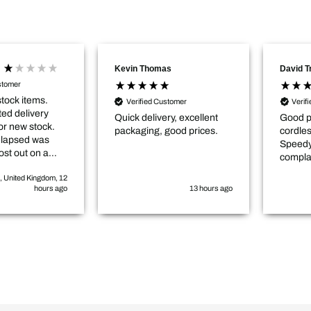
Kevin Thomas
David 
stomer
stock items.
Verified Customer
Verif
ed delivery
Quick delivery, excellent
Good p
or new stock.
packaging, good prices.
cordle
elapsed was
Speedy
ost out on a
compla
elayed
, United Kingdom, 12
by roughly 3-4
hours ago
13 hours ago