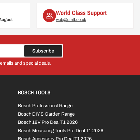
World Class Support
August
web@cmtl.co.uk
Subscribe
 emails and special deals.
BOSCH TOOLS
Bosch Professional Range
Bosch DIY & Garden Range
Bosch 18V Pro Deal T1 2026
Bosch Measuring Tools Pro Deal T1 2026
Bosch Accessory Pro Deal T1 2026