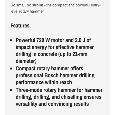
So small, so strong – the compact and powerful entry-
i
level rotary hammer
o
Features
n
Powerful 720 W motor and 2.0 J of
impact energy for effective hammer
drilling in concrete (up to 21-mm
diameter)
Compact rotary hammer offers
professional Bosch hammer drilling
performance within reach
Three-mode rotary hammer for hammer
drilling, drilling, and chiselling ensures
versatility and convincing results