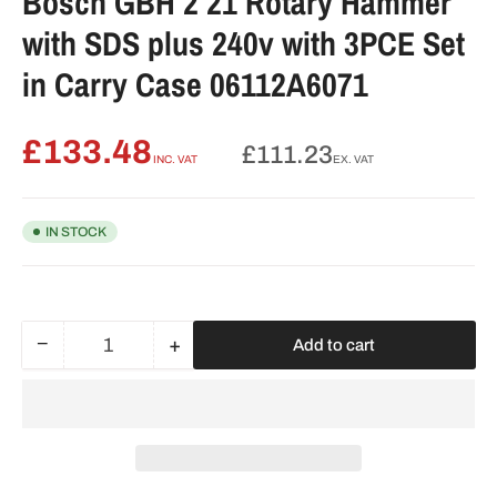
Bosch GBH 2 21 Rotary Hammer
with SDS plus 240v with 3PCE Set
in Carry Case 06112A6071
£133.48
Regular
£111.23
INC. VAT
EX. VAT
price
IN STOCK
−
+
Add to cart
Quantity
Decrease
Increase
quantity
quantity
for
for
Bosch
Bosch
GBH
GBH
2
2
21
21