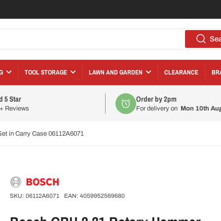
Se
G
TOOL STORAGE
LAWN AND GARDEN
CLEARANCE
BR
d 5 Star
Order by 2pm
0+ Reviews
For delivery on
Mon 10th Au
et in Carry Case 06112A6071
SKU:
06112A6071
EAN:
4059952569680