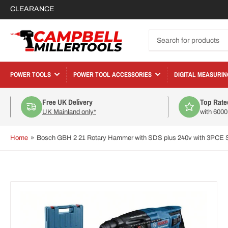
CLEARANCE
Search
for
products
POWER TOOLS
POWER TOOL ACCESSORIES
DIGITAL MEASURIN
Free UK Delivery
Top Rate
UK Mainland only*
with 600
Home
»
Bosch GBH 2 21 Rotary Hammer with SDS plus 240v with 3PCE S