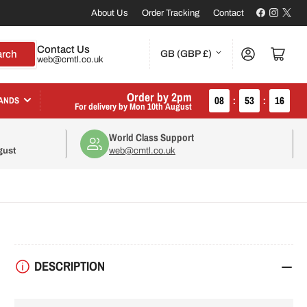
Facebook
Instagr
X
About Us
Order Tracking
Contact
C
Contact Us
Log in
Open mini cart
arch
GB (GBP £)
web@cmtl.co.uk
o
u
Order by 2pm
08
:
53
:
16
ANDS
For delivery by
Mon 10th August
n
World Class Support
t
gust
web@cmtl.co.uk
r
y
/
r
DESCRIPTION
e
g