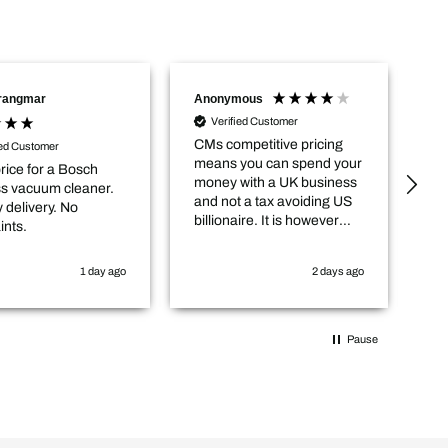
Trangmar
Anonymous
Na
Verified Customer
CMs competitive pricing
De
ied Customer
means you can spend your
an
rice for a Bosch
money with a UK business
ou
ss vacuum cleaner.
and not a tax avoiding US
 delivery. No
billionaire. It is however
ints.
worth checking in with
them that the item you
1 day ago
2 days ago
want is actually in stock
before you purchase
online.
Pause