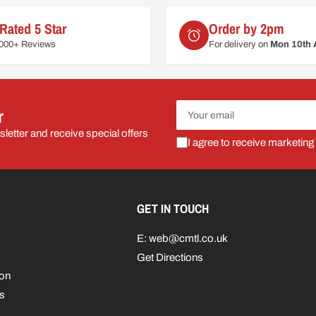
Rated 5 Star
Order by 2pm
6000+ Reviews
For delivery on
Mon 10th 
Your
r
email
letter and receive special offers
I agree to receive marketing
GET IN TOUCH
E: web@cmtl.co.uk
Get Directions
ion
s