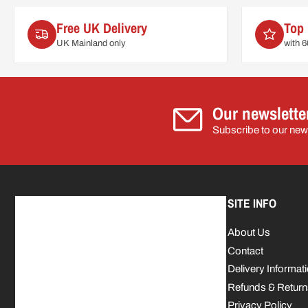
Free UK Delivery
Top 
UK Mainland only
with 
Our newslette
Subscribe to our news
SITE INFO
About Us
Contact
Delivery Informat
Refunds & Return
Privacy Policy