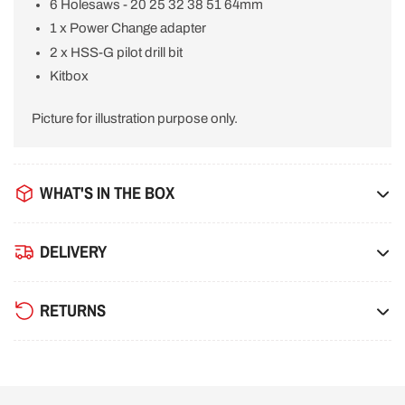
6 Holesaws - 20 25 32 38 51 64mm
1 x Power Change adapter
2 x HSS-G pilot drill bit
Kitbox
Picture for illustration purpose only.
WHAT'S IN THE BOX
DELIVERY
RETURNS