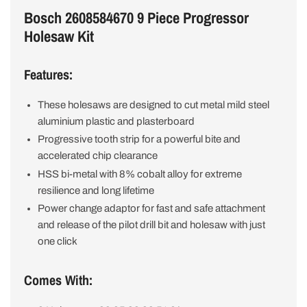
Bosch 2608584670 9 Piece Progressor
Holesaw Kit
Features:
These holesaws are designed to cut metal mild steel
aluminium plastic and plasterboard
Progressive tooth strip for a powerful bite and
accelerated chip clearance
HSS bi-metal with 8% cobalt alloy for extreme
resilience and long lifetime
Power change adaptor for fast and safe attachment
and release of the pilot drill bit and holesaw with just
one click
Comes With: