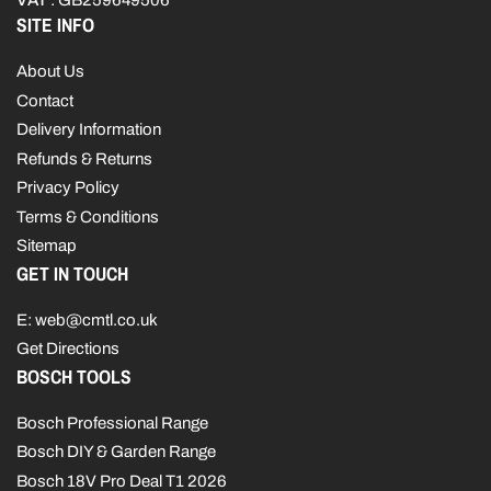
VAT
: GB259649506
SITE INFO
About Us
Contact
Delivery Information
Refunds & Returns
Privacy Policy
Terms & Conditions
Sitemap
GET IN TOUCH
E: web@cmtl.co.uk
Get Directions
BOSCH TOOLS
Bosch Professional Range
Bosch DIY & Garden Range
Bosch 18V Pro Deal T1 2026