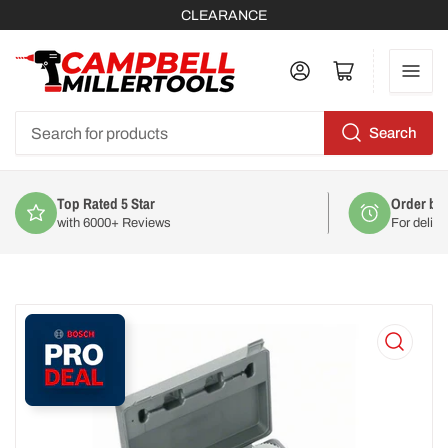
CLEARANCE
Log in
Open mini cart
Search
Search
for
products
Order by 2pm
For delivery on
Mon 10th August