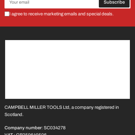
Subscribe
email
I agree to receive marketing emails and special deals.
CAMPBELL MILLER TOOLS Ltd, a company registered in
Scotland.
Company number
: SC034278