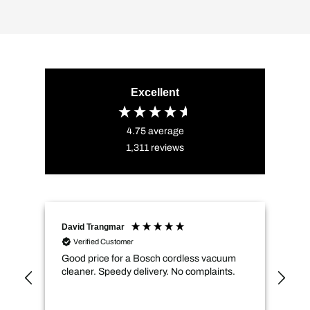
Excellent
4.75
average
1,311
reviews
David Trangmar
An
Verified Customer
Good price for a Bosch cordless vacuum
CMs
cleaner. Speedy delivery. No complaints.
spe
not
how