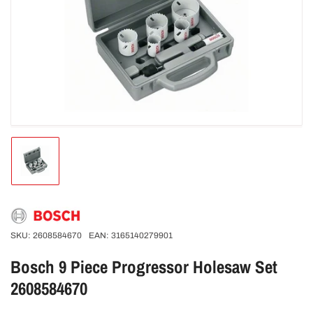
Open
media
1
in
modal
Load
image
1
in
gallery
view
SKU:
2608584670
EAN:
3165140279901
Bosch 9 Piece Progressor Holesaw Set
2608584670