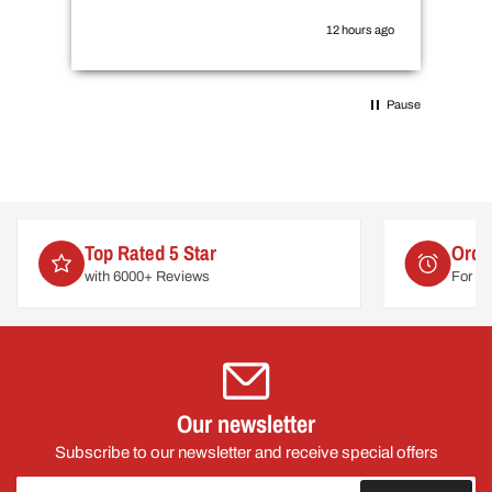
the
you
12 hours ago
Pause
Order by 2pm
For delivery on
Mon 10th August
Our newsletter
Subscribe to our newsletter and receive special offers
Your