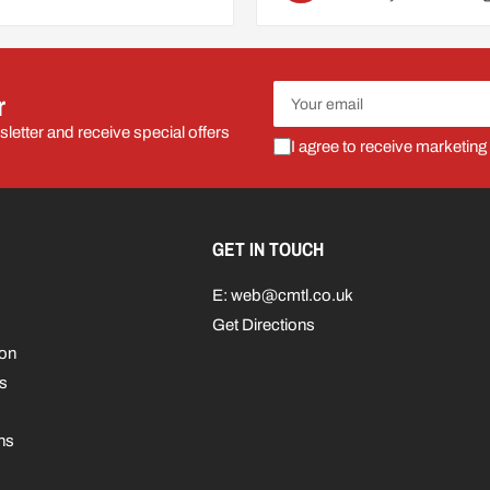
Your
r
email
letter and receive special offers
I agree to receive marketing
GET IN TOUCH
E: web@cmtl.co.uk
Get Directions
ion
s
ns