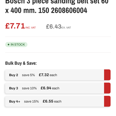
Bosch 3 piece sanding belt set 60
x 400 mm. 150 2608606004
£7.71
Regular
£6.43
INC. VAT
EX. VAT
price
IN STOCK
Bulk Buy & Save:
£7.32
Buy 2
save 5%
each
£6.94
Buy 3
save 10%
each
£6.55
Buy 4+
save 15%
each