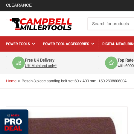
CLEARANCE
Search
for
products
POWER TOOLS
POWER TOOL ACCESSORIES
DIGITAL MEASURIN
Free UK Delivery
Top Rate
UK Mainland only*
with 600
Home
»
Bosch 3 piece sanding belt set 60 x 400 mm. 150 2608606004