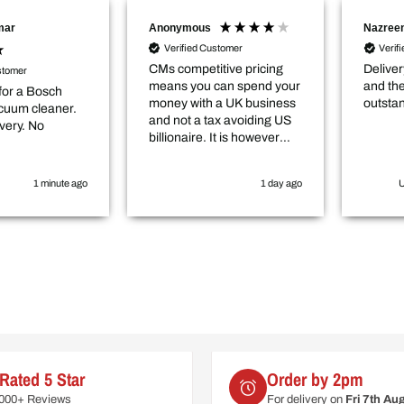
mar
Anonymous
Nazreen
Verified Customer
Verif
CMs competitive pricing
Deliver
stomer
means you can spend your
and the
for a Bosch
money with a UK business
outsta
cuum cleaner.
and not a tax avoiding US
very. No
billionaire. It is however
worth checking in with
them that the item you
1 minute ago
1 day ago
U
want is actually in stock
before you purchase
online.
Rated 5 Star
Order by 2pm
6000+ Reviews
For delivery on
Fri 7th Au