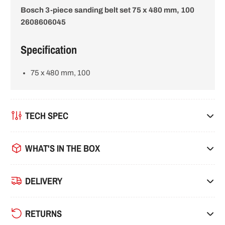
Bosch 3-piece sanding belt set 75 x 480 mm, 100
i
2608606045
o
Specification
n
75 x 480 mm, 100
TECH SPEC
WHAT'S IN THE BOX
DELIVERY
RETURNS