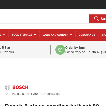
Se
G
TOOL STORAGE
LAWN AND GARDEN
CLEARANCE
BR
d 5 Star
Order by 2pm
0+ Reviews
For delivery on
Fri 7th Augus
SKU:
2608606004
EAN:
3165140163408