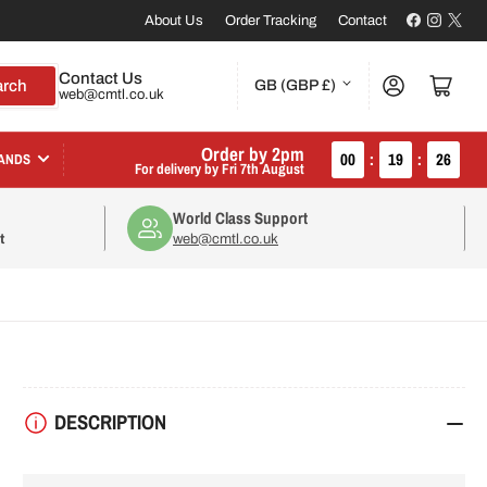
Facebook
Instagr
X
About Us
Order Tracking
Contact
C
Contact Us
Log in
Open mini cart
arch
GB (GBP £)
web@cmtl.co.uk
o
u
Order by 2pm
00
:
19
:
25
ANDS
For delivery by
Fri 7th August
n
World Class Support
t
t
web@cmtl.co.uk
r
y
/
r
DESCRIPTION
e
g