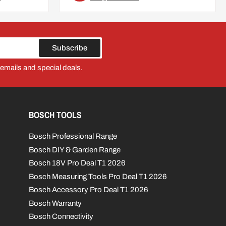
Subscribe
 emails and special deals.
BOSCH TOOLS
Bosch Professional Range
Bosch DIY & Garden Range
Bosch 18V Pro Deal T1 2026
Bosch Measuring Tools Pro Deal T1 2026
Bosch Accessory Pro Deal T1 2026
Bosch Warranty
Bosch Connectivity