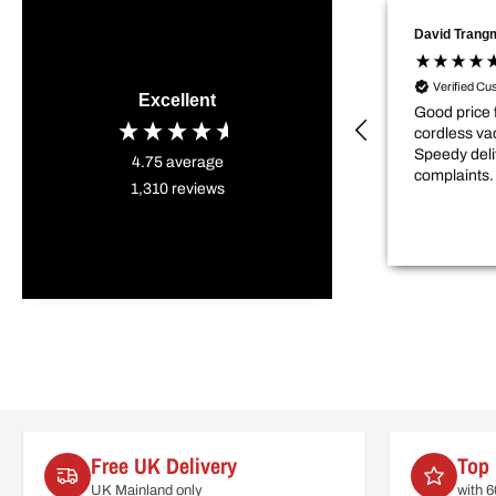
David Trang
Verified Cu
Excellent
Good price 
cordless va
Speedy deli
4.75
average
complaints.
1,310
reviews
Free UK Delivery
Top 
UK Mainland only
with 