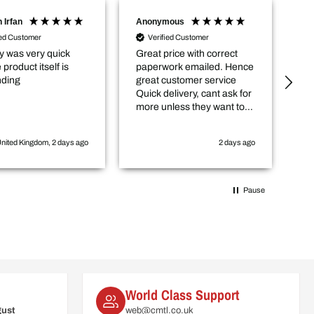
 Irfan
Anonymous
Sc
ied Customer
Verified Customer
y was very quick
Great price with correct
De
 product itself is
paperwork emailed. Hence
co
nding
great customer service
gr
Quick delivery, cant ask for
ce
more unless they want to
lo
come and cut the hedge for
fu
me :-)
nited Kingdom, 2 days ago
2 days ago
Pause
World Class Support
gust
web@cmtl.co.uk