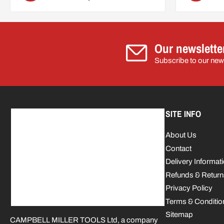
Our newslette
Subscribe to our news
SITE INFO
About Us
Contact
Delivery Informat
Refunds & Return
Privacy Policy
Terms & Conditio
Sitemap
CAMPBELL MILLER TOOLS Ltd, a company